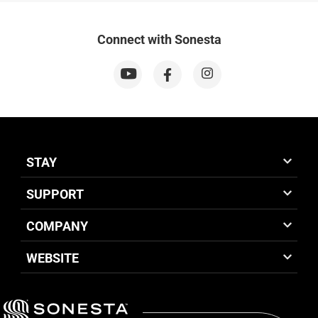
Connect with Sonesta
STAY
SUPPORT
COMPANY
WEBSITE