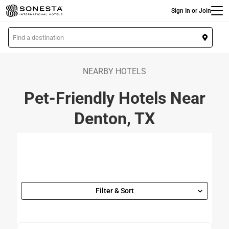
Main
Skip
Sign In or Join
to
main
L
content
o
c
a
NEARBY HOTELS
t
Pet-Friendly Hotels Near
i
o
Denton, TX
n
Filter & Sort