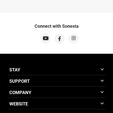
Connect with Sonesta
STAY
SUPPORT
COMPANY
WEBSITE