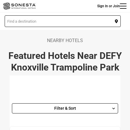
Main
Skip
Sign In or Join
to
main
L
content
o
c
a
NEARBY HOTELS
t
Featured Hotels Near DEFY
i
o
Knoxville Trampoline Park
n
Filter & Sort