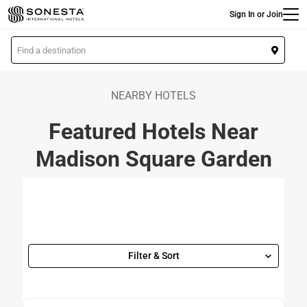
Main
Skip
Sign In or Join
to
main
L
content
o
c
a
NEARBY HOTELS
t
Featured Hotels Near
i
o
Madison Square Garden
n
Filter & Sort