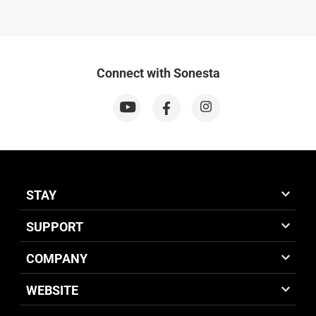
Connect with Sonesta
STAY
SUPPORT
COMPANY
WEBSITE