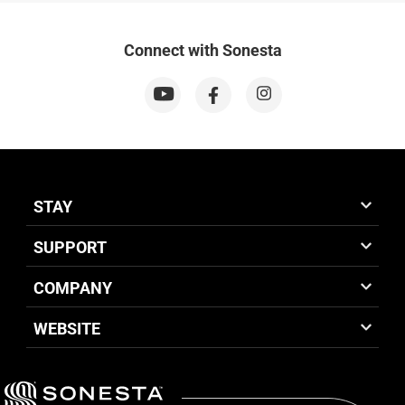
Connect with Sonesta
STAY
SUPPORT
COMPANY
WEBSITE