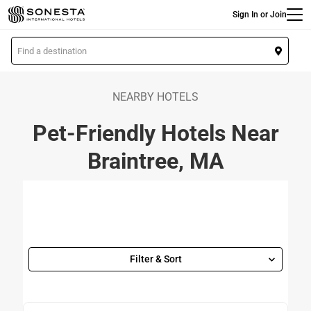
Main
Skip
Sign In or Join
to
main
L
content
o
c
a
NEARBY HOTELS
t
Pet-Friendly Hotels Near
i
o
Braintree, MA
n
Filter & Sort