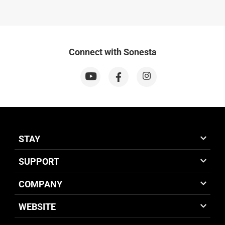
Connect with Sonesta
STAY
SUPPORT
COMPANY
WEBSITE