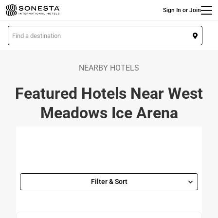
Main
Skip
Sign In or Join
to
main
L
content
o
c
a
NEARBY HOTELS
t
Featured Hotels Near West
i
o
Meadows Ice Arena
n
Filter & Sort