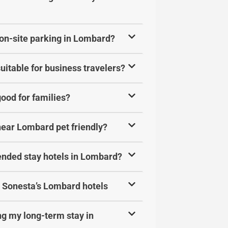
 on-site parking in Lombard?
uitable for business travelers?
ood for families?
near Lombard pet friendly?
ended stay hotels in Lombard?
at Sonesta’s Lombard hotels
ing my long-term stay in