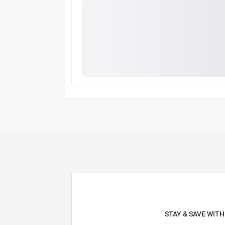
STAY & SAVE WIT