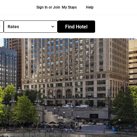
Secondary Navigation
Sign In or Join
My Stays
Help
Find Hotel
Rates
S
e
l
e
c
t
R
a
t
e
T
y
p
e