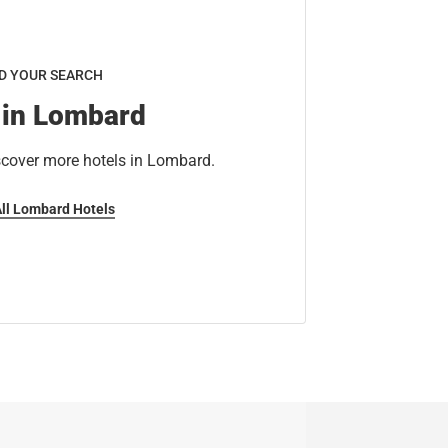
D YOUR SEARCH
 in Lombard
scover more hotels in Lombard.
All Lombard Hotels