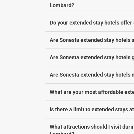
Lombard?
Do your extended stay hotels offer
Are Sonesta extended stay hotels s
Are Sonesta extended stay hotels g
Are Sonesta extended stay hotels 
What are your most affordable ext
Is there a limit to extended stays 
What attractions should I visit dur
Lombard?