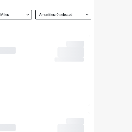
 Miles
Amenities: 0 selected