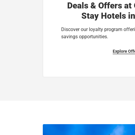
Deals & Offers at
Stay Hotels i
Discover our loyalty program offeri
savings opportunities.
Explore Off