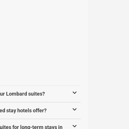
your Lombard suites?
d stay hotels offer?
ites for long-term stays in