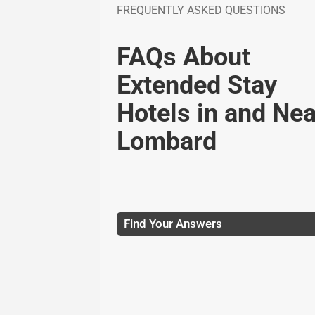
FREQUENTLY ASKED QUESTIONS
FAQs About
Extended Stay
Hotels in and Nea
Lombard
Find Your Answers