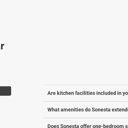
a
h
n
a
g
n
i
g
n
i
g
n
r
d
g
a
d
t
a
e
t
s
e
.
s
.
Are kitchen facilities included in 
What amenities do Sonesta extende
Does Sonesta offer one-bedroom su