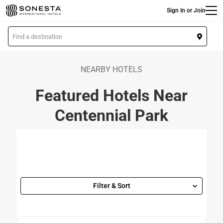
Main
Skip
Sign In or Join
to
main
L
content
o
c
a
NEARBY HOTELS
t
Featured Hotels Near
i
o
Centennial Park
n
Filter & Sort