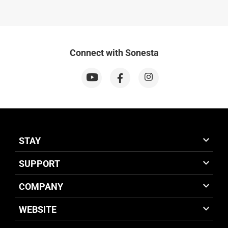
Connect with Sonesta
STAY
SUPPORT
COMPANY
WEBSITE