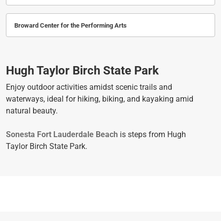
Broward Center for the Performing Arts
Hugh Taylor Birch State Park
Enjoy outdoor activities amidst scenic trails and
waterways, ideal for hiking, biking, and kayaking amid
natural beauty.
Sonesta Fort Lauderdale Beach
is steps from Hugh
Taylor Birch State Park.