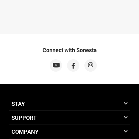
Connect with Sonesta
STAY
SUPPORT
COMPANY