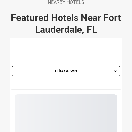
NEARBY HOTELS
Featured Hotels Near Fort
Lauderdale, FL
Filter & Sort