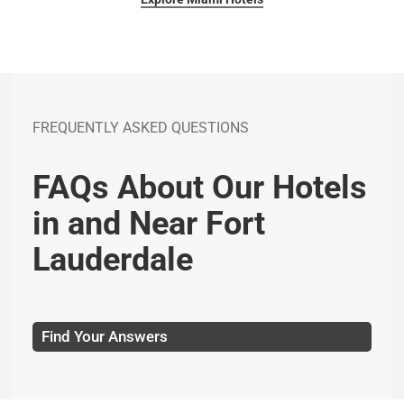
FREQUENTLY ASKED QUESTIONS
FAQs About Our Hotels
in and Near Fort
Lauderdale
Find Your Answers