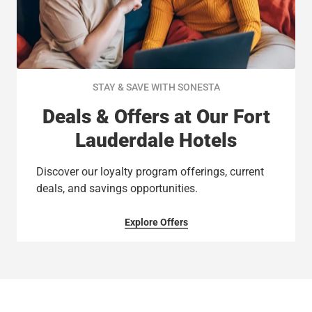
STAY & SAVE WITH SONESTA
Deals & Offers at Our Fort
Lauderdale Hotels
Discover our loyalty program offerings, current
deals, and savings opportunities.
Explore Offers