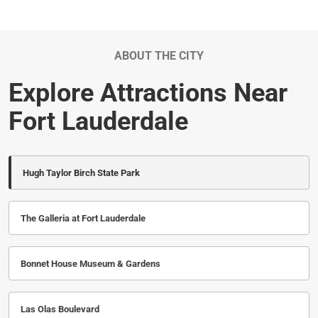
ABOUT THE CITY
Explore Attractions Near
Fort Lauderdale
Hugh Taylor Birch State Park
The Galleria at Fort Lauderdale
Bonnet House Museum & Gardens
Las Olas Boulevard