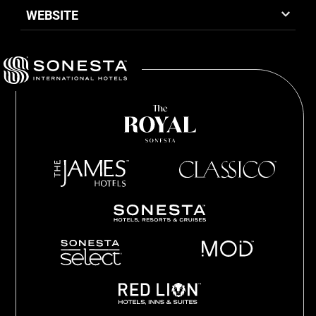
WEBSITE