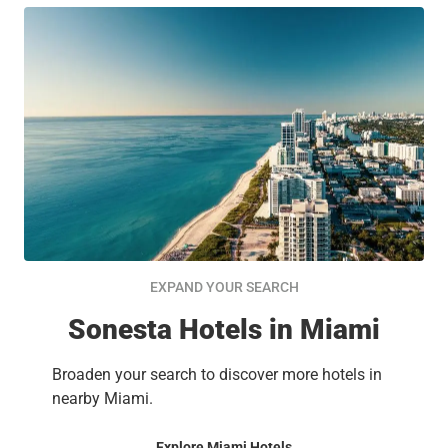
EXPAND YOUR SEARCH
Sonesta Hotels in Miami
Broaden your search to discover more hotels in
nearby Miami.
Explore Miami Hotels