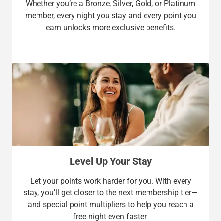
Whether you’re a Bronze, Silver, Gold, or Platinum
member, every night you stay and every point you
earn unlocks more exclusive benefits.
Level Up Your Stay
Let your points work harder for you. With every
stay, you’ll get closer to the next membership tier—
and special point multipliers to help you reach a
free night even faster.