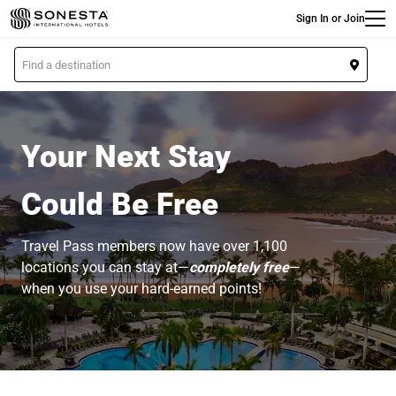
Main
Skip
Sign In or Join
to
main
L
content
o
c
a
t
Your Next Stay
i
o
Could Be Free
n
Travel Pass members now have over 1,100
locations you can stay at—
completely free
—
when you use your hard-earned points!