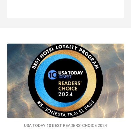
USA TODAY 10 BEST READERS’ CHOICE 2024