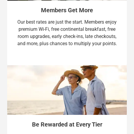
Members Get More
Our best rates are just the start. Members enjoy
premium Wi-Fi, free continental breakfast, free
room upgrades, early check-ins, late checkouts,
and more, plus chances to multiply your points.
Be Rewarded at Every Tier