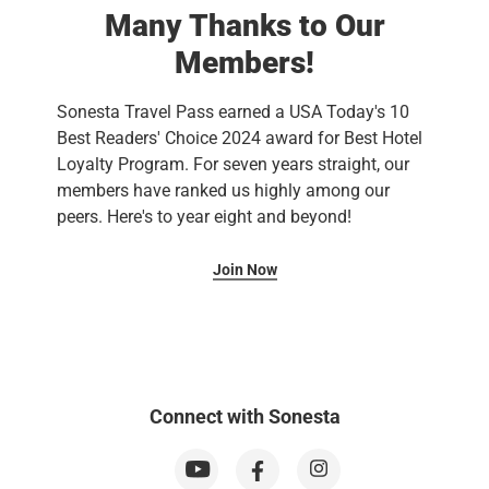
Many Thanks to Our
Members!
Sonesta Travel Pass earned a USA Today's 10
Best Readers' Choice 2024 award for Best Hotel
Loyalty Program. For seven years straight, our
members have ranked us highly among our
peers. Here's to year eight and beyond!
Join Now
Connect with Sonesta