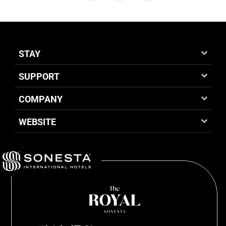
STAY
SUPPORT
COMPANY
WEBSITE