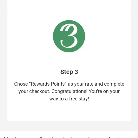
Step 3
Chose “Rewards Points” as your rate and complete
your checkout. Congratulations! You’re on your
way to a free stay!​