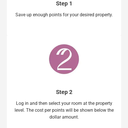
Step 1
Save up enough points for your desired property.
Step 2
Log in and then select your room at the property
level. The cost per points will be shown below the
dollar amount.