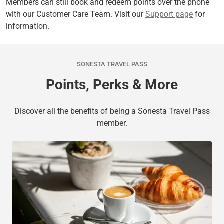
Members can still book and redeem points over the phone
with our Customer Care Team. Visit our
Support page
for
information.
SONESTA TRAVEL PASS
Points, Perks & More
Discover all the benefits of being a Sonesta Travel Pass
member.