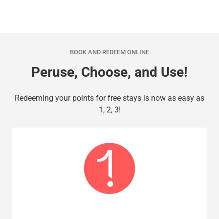
BOOK AND REDEEM ONLINE
Peruse, Choose, and Use!
Redeeming your points for free stays is now as easy as
1, 2, 3!