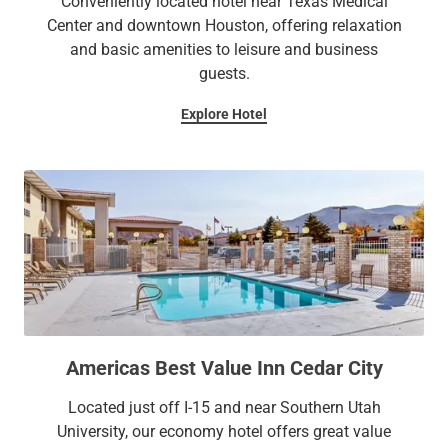
Conveniently located hotel near Texas Medical
Center and downtown Houston, offering relaxation
and basic amenities to leisure and business
guests.
Explore Hotel
Americas Best Value Inn Cedar City
Located just off I-15 and near Southern Utah
University, our economy hotel offers great value