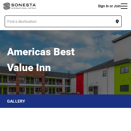
Main
Skip
Sign In or Join
to
main
L
content
o
Americas Best Value Inn
c
a
t
Americas Best
i
o
Value Inn
n
GALLERY