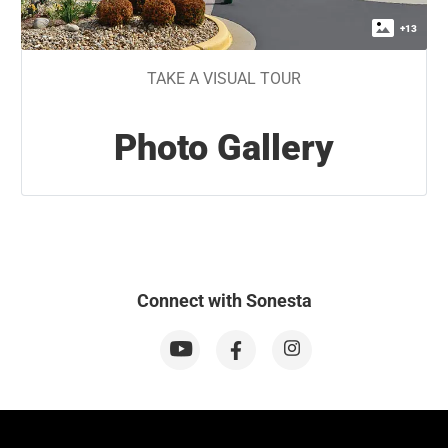
+
13
TAKE A VISUAL TOUR
Photo Gallery
Connect with Sonesta