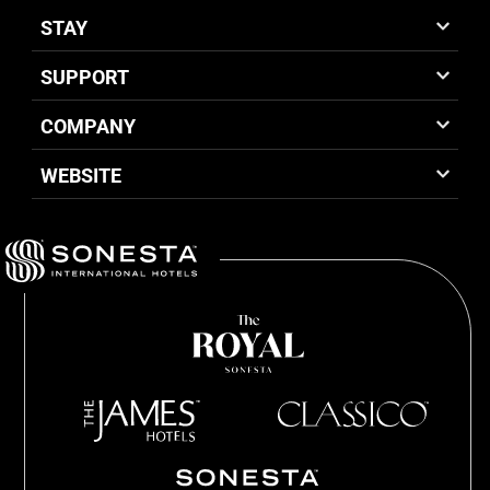
STAY
SUPPORT
COMPANY
WEBSITE