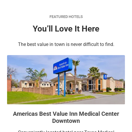
FEATURED HOTELS
You’ll Love It Here
The best value in town is never difficult to find.
Americas Best Value Inn Medical Center
Downtown