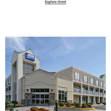
Explore Hotel