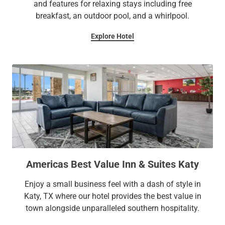
and features for relaxing stays including free
breakfast, an outdoor pool, and a whirlpool.
Explore Hotel
Americas Best Value Inn & Suites Katy
Enjoy a small business feel with a dash of style in
Katy, TX where our hotel provides the best value in
town alongside unparalleled southern hospitality.