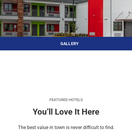
d
r
o
t
d
u
n
o
t
t
i
o
n
i
t
n
e
t
GALLERY
r
e
a
r
c
a
t
c
w
t
i
w
t
i
h
t
FEATURED HOTELS
t
h
You’ll Love It Here
h
t
e
h
The best value in town is never difficult to find.
c
e