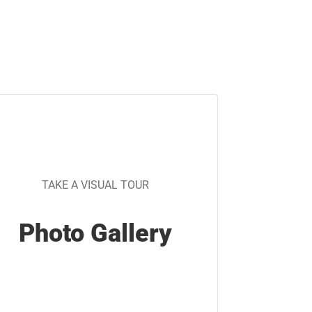
TAKE A VISUAL TOUR
Photo Gallery