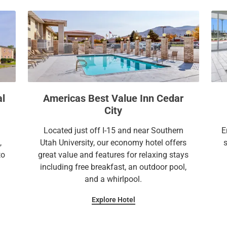
a
c
l
a
e
l
n
e
d
n
a
d
r
a
a
r
al
Americas Best Value Inn Cedar
n
a
City
d
n
s
d
Located just off I-15 and near Southern
E
e
s
,
Utah University, our economy hotel offers
l
e
to
great value and features for relaxing stays
e
l
including free breakfast, an outdoor pool,
c
e
and a whirlpool.
t
c
Explore Hotel
a
t
d
a
a
d