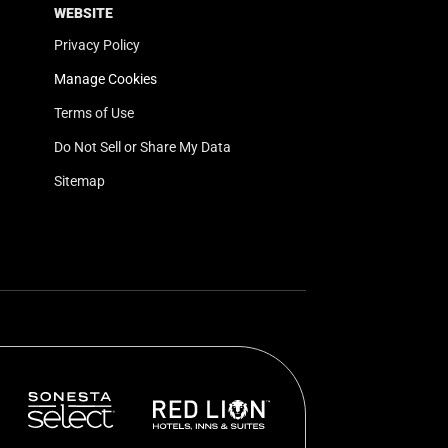
WEBSITE
Privacy Policy
Manage Cookies
Terms of Use
Do Not Sell or Share My Data
Sitemap