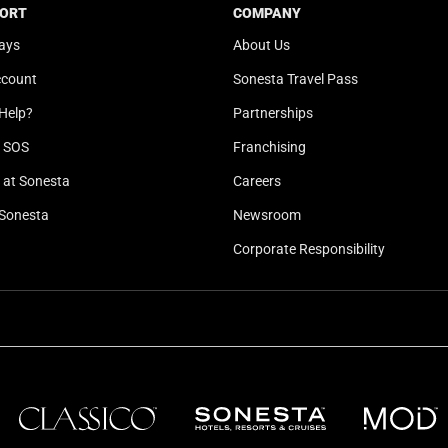
b
y
ORT
COMPANY
o
b
ays
About Us
a
o
ccount
Sonesta Travel Pass
r
a
d
r
Help?
Partnerships
s
d
l SOS
Franchising
h
s
o
h
at Sonesta
Careers
r
o
Sonesta
Newsroom
t
r
Corporate Responsibility
c
t
u
c
t
u
s
t
f
s
o
f
r
o
c
r
h
c