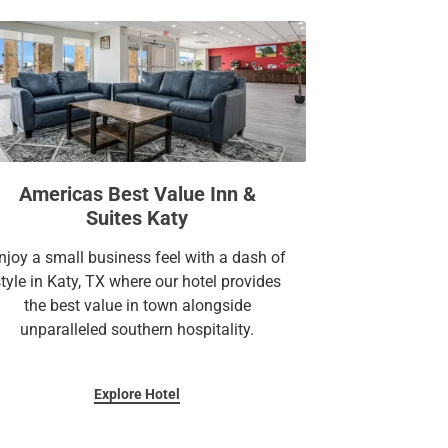
Americas Best Value Inn &
Suites Katy
njoy a small business feel with a dash of
style in Katy, TX where our hotel provides
the best value in town alongside
unparalleled southern hospitality.
Explore Hotel