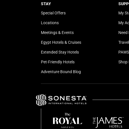
STAY
SUPP
Special Offers
My St
Locations
My A
Meetings & Events
Need 
Egypt Hotels & Cruises
Trave
Extended Stay Hotels
PAWS 
Pet-Friendly Hotels
Shop 
Adventure Bound Blog