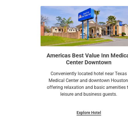
Americas Best Value Inn Medic
Center Downtown
Conveniently located hotel near Texas
Medical Center and downtown Houston
offering relaxation and basic amenities 
leisure and business guests.
Explore Hotel