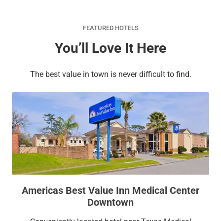
FEATURED HOTELS
You’ll Love It Here
The best value in town is never difficult to find.
Americas Best Value Inn Medical Center
Downtown