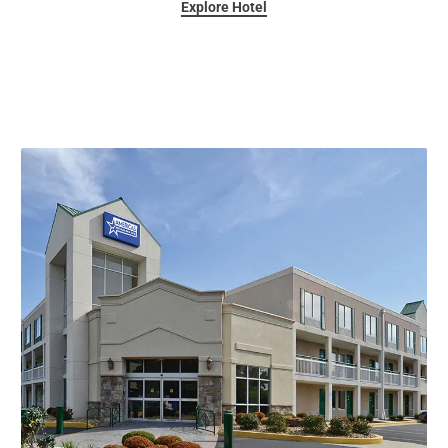
Explore Hotel