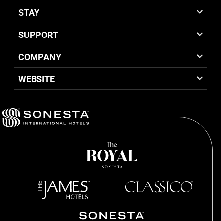
STAY
SUPPORT
COMPANY
WEBSITE