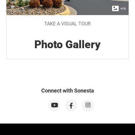
+
13
TAKE A VISUAL TOUR
Photo Gallery
Connect with Sonesta