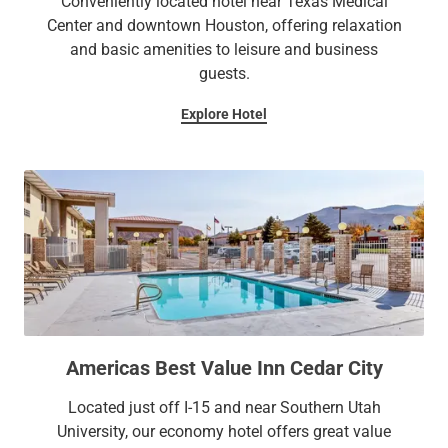
Conveniently located hotel near Texas Medical
Center and downtown Houston, offering relaxation
and basic amenities to leisure and business
guests.
Explore Hotel
Americas Best Value Inn Cedar City
Located just off I-15 and near Southern Utah
University, our economy hotel offers great value