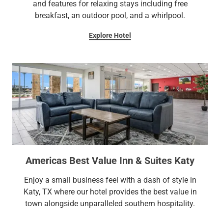
and features for relaxing stays including free
breakfast, an outdoor pool, and a whirlpool.
Explore Hotel
Americas Best Value Inn & Suites Katy
Enjoy a small business feel with a dash of style in
Katy, TX where our hotel provides the best value in
town alongside unparalleled southern hospitality.