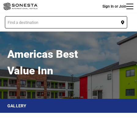
Main
Skip
Sign In or Join
to
main
L
content
o
Americas Best Value Inn
c
a
t
Americas Best
i
o
Value Inn
n
GALLERY