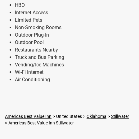
HBO
Internet Access
Limited Pets
Non-Smoking Rooms
Outdoor Plug-In
Outdoor Pool
Restaurants Nearby
Truck and Bus Parking
Vending/Ice Machines
Wi-Fi Internet
Air Conditioning
Americas Best Value Inn
United States
Oklahoma
Stillwater
Americas Best Value Inn Stillwater