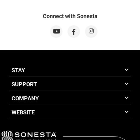
Connect with Sonesta
STAY
SUPPORT
COMPANY
WEBSITE