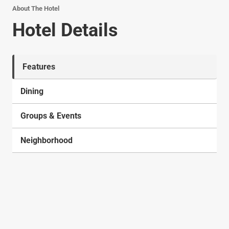
About The Hotel
Hotel Details
Features
Dining
Groups & Events
Neighborhood