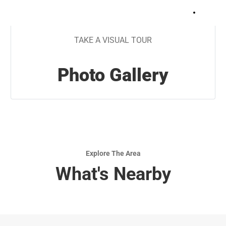
+
9
TAKE A VISUAL TOUR
Photo Gallery
Explore The Area
What's Nearby