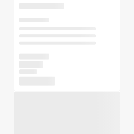
sightseeing, wildlife activities or simply passing through on
your way to Oklahoma City or Norman. At Americas Best
Value Inn Stillwater our goal is to provide our guests a great
experience, not just a place to stay. At Americas Best Value
Inn Stillwater, We've Got You Covered from the time you hit
the road until your head hits the pillow.