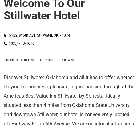
Welcome To Our
Stillwater Hotel
5122 W 6th Ave
,
Stillwater
,
OK
74074
(405) 743-4670
Check-in:
3:00 PM
Checkout:
11:00 AM
Discover Stillwater, Oklahoma and all it has to offer, whether
staying for business, pleasure, or just passing through at the
Americas Best Value Inn Stillwater by Sonesta. Ideally
situated less than 4 miles from Oklahoma State University
and downtown Stillwater, our hotel is conveniently located
off Highway 51 on 6th Avenue. We are near local attractions
Start your work or sightseeing day in fine form with a free
such as The Botanic Garden at OSU, National Wrestling Hall