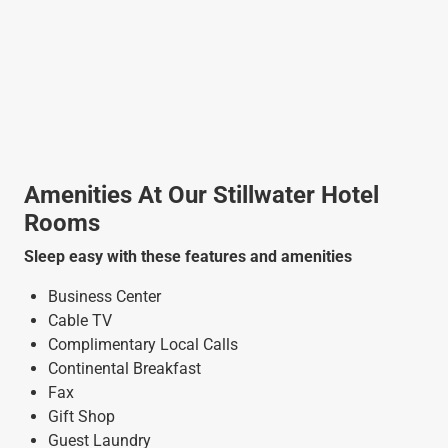
Amenities At Our Stillwater Hotel
Rooms
Sleep easy with these features and amenities
Business Center
Cable TV
Complimentary Local Calls
Continental Breakfast
Fax
Gift Shop
Guest Laundry