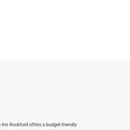
e Inn Rockford offers a budget-friendly