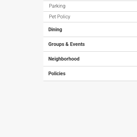
Parking
Pet Policy
Dining
Groups & Events
Neighborhood
Policies