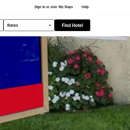
Secondary Navigation
Sign In or Join
My Stays
Help
Find Hotel
Rates
S
e
l
e
c
t
R
a
t
e
T
y
p
e