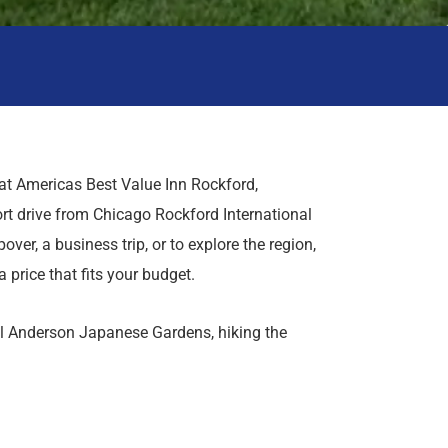
t Americas Best Value Inn Rockford,
ort drive from Chicago Rockford International
over, a business trip, or to explore the region,
a price that fits your budget.
uil Anderson Japanese Gardens, hiking the
learning something new at the Burpee Museum
y Hollow Golf Course, shop and dine at
 Rock Casino Rockford. With quick access to