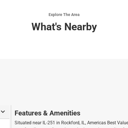
b
y
o
b
Explore The Area
a
o
What's Nearby
r
a
d
r
s
d
h
s
o
h
r
o
t
r
c
t
u
c
t
u
s
t
f
s
o
f
Features & Amenities
r
o
c
r
Situated near IL-251 in Rockford, IL, Americas Best Valu
h
c