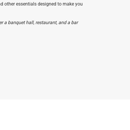
and other essentials designed to make you
 a banquet hall, restaurant, and a bar