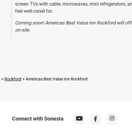
screen TVs with cable, microwaves, mini refrigerators, 
feel well-cared for.
Coming soon! Americas Best Value Inn Rockford will offer
on-site.
Rockford
Americas Best Value Inn Rockford
Connect with Sonesta