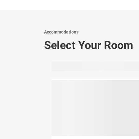
Accommodations
Select Your Room