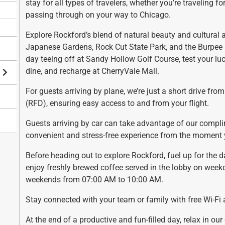
stay for all types of travelers, whether you're traveling for
a
h
passing through on your way to Chicago.
n
a
g
n
Explore Rockford’s blend of natural beauty and cultural 
i
g
Japanese Gardens, Rock Cut State Park, and the Burpee
n
i
day teeing off at Sandy Hollow Golf Course, test your lu
g
n
dine, and recharge at CherryVale Mall.
d
g
For guests arriving by plane, we’re just a short drive fro
a
d
(RFD), ensuring easy access to and from your flight.
t
a
e
t
Guests arriving by car can take advantage of our compli
s
e
convenient and stress-free experience from the moment y
.
s
.
Before heading out to explore Rockford, fuel up for the 
enjoy freshly brewed coffee served in the lobby on wee
weekends from 07:00 AM to 10:00 AM.
Stay connected with your team or family with free Wi-Fi 
At the end of a productive and fun-filled day, relax in ou