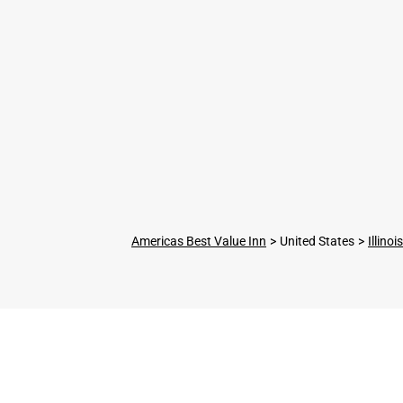
Americas Best Value Inn
United States
Illinois