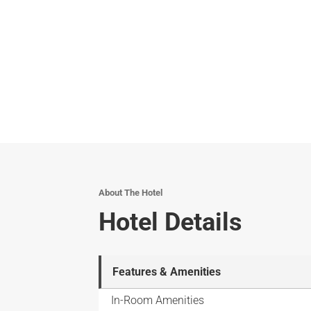
About The Hotel
Hotel Details
Features & Amenities
In-Room Amenities