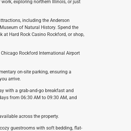
 work, exploring northern Illinois, or just
attractions, including the Anderson
 Museum of Natural History. Spend the
ck at Hard Rock Casino Rockford, or shop,
m Chicago Rockford International Airport
mentary on-site parking, ensuring a
ou arrive.
day with a grab-and-go breakfast and
kdays from 06:30 AM to 09:30 AM, and
available across the property.
r cozy guestrooms with soft bedding, flat-