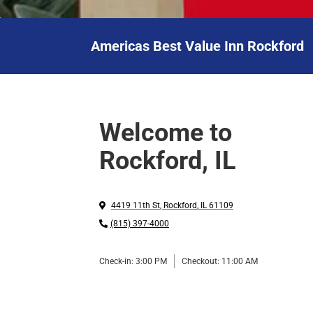
Americas Best Value Inn Rockford
Welcome to
Rockford, IL
4419 11th St
,
Rockford
,
IL
61109
(815) 397-4000
Check-in:
3:00 PM
Checkout:
11:00 AM