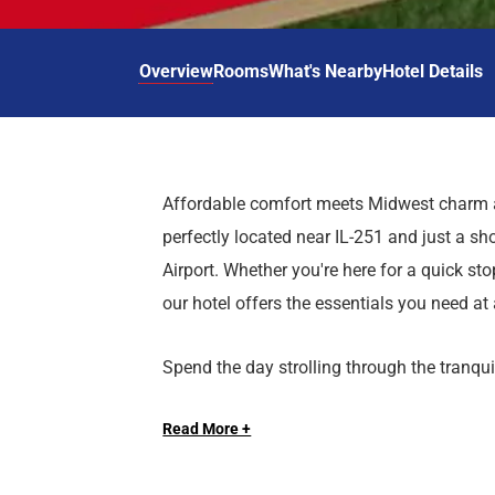
d
r
o
t
d
u
n
o
t
Overview
Rooms
What's Nearby
Hotel Details
t
i
o
n
i
t
n
e
t
r
e
Affordable comfort meets Midwest charm a
a
r
perfectly located near IL-251 and just a sh
c
a
t
c
Airport. Whether you're here for a quick stop
w
t
our hotel offers the essentials you need at 
i
w
t
i
Spend the day strolling through the tranq
h
t
scenic trails of Rock Cut State Park, or 
t
h
h
t
Read More +
of Natural History. Hit the greens at Sand
e
h
CherryVale Mall, or test your luck at Hard
c
e