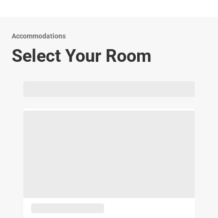
smoking private guest rooms. We are pleased to host both
you and your pet during your stay in Brinkley.
Accommodations
Select Your Room