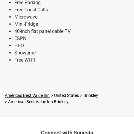
Free Parking
Free Local Calls
Microwave
Mini-Fridge
40-inch flat panel cable TV
ESPN
HBO
Showtime
Free Wi-Fi
Americas Best Value Inn
United States
Brinkley
Americas Best Value Inn Brinkley
Connect with Sonesta