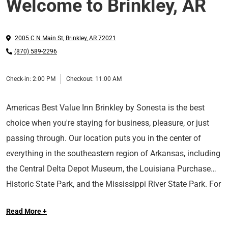
Welcome to Brinkley, AR
2005 C N Main St
,
Brinkley
,
AR
72021
(870) 589-2296
Check-in:
2:00 PM
Checkout:
11:00 AM
Americas Best Value Inn Brinkley by Sonesta is the best
choice when you're staying for business, pleasure, or just
passing through. Our location puts you in the center of
everything in the southeastern region of Arkansas, including
the Central Delta Depot Museum, the Louisiana Purchase
Historic State Park, and the Mississippi River State Park. For
your convenience, our hotel offers complimentary coffee
Read More +
and free Wi-Fi in all areas and both smoking and non-