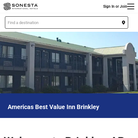
Main
Skip
Sign In or Join
to
main
L
content
o
c
a
t
i
o
n
Americas Best Value Inn Brinkley