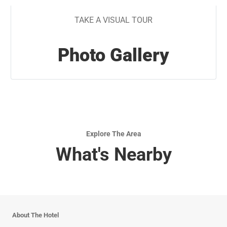
TAKE A VISUAL TOUR
Photo Gallery
Explore The Area
What's Nearby
About The Hotel