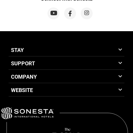
STAY
SUPPORT
COMPANY
WEBSITE