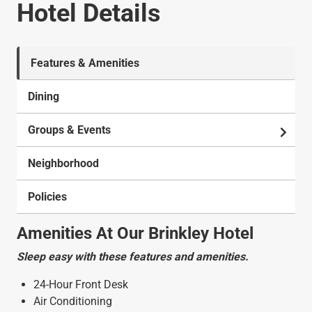
Hotel Details
Features & Amenities
Dining
Groups & Events
Neighborhood
Policies
Amenities At Our Brinkley Hotel
Sleep easy with these features and amenities.
24-Hour Front Desk
Air Conditioning