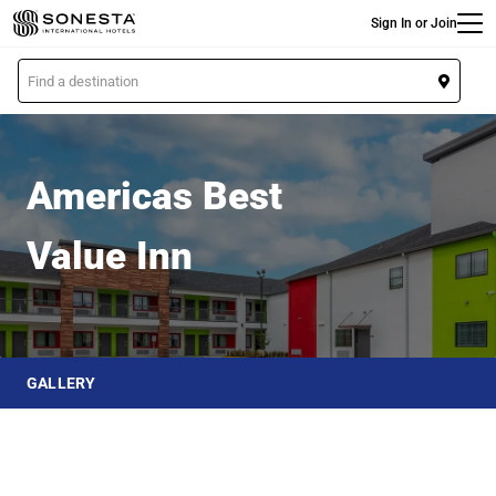
Main
Skip
Sign In or Join
to
main
L
content
o
Americas Best Value Inn
c
a
t
Americas Best
i
o
Value Inn
n
GALLERY