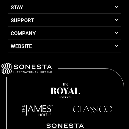
STAY
SUPPORT
COMPANY
WEBSITE