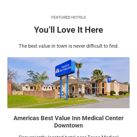
FEATURED HOTELS
You’ll Love It Here
The best value in town is never difficult to find.
Americas Best Value Inn Medical Center
Downtown