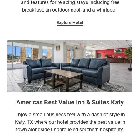
and features for relaxing stays including free
breakfast, an outdoor pool, and a whirlpool.
Explore Hotel
Americas Best Value Inn & Suites Katy
Enjoy a small business feel with a dash of style in
Katy, TX where our hotel provides the best value in
town alongside unparalleled southern hospitality.