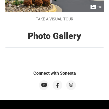
+
13
TAKE A VISUAL TOUR
Photo Gallery
Connect with Sonesta