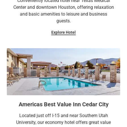
Conveniently located hotel near Texas Medical
Center and downtown Houston, offering relaxation
and basic amenities to leisure and business
guests.
Explore Hotel
Americas Best Value Inn Cedar City
Located just off I-15 and near Southern Utah
University, our economy hotel offers great value