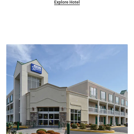
Explore Hotel