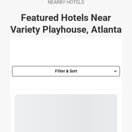
NEARBY HOTELS
Featured Hotels Near
Variety Playhouse, Atlanta
Filter & Sort