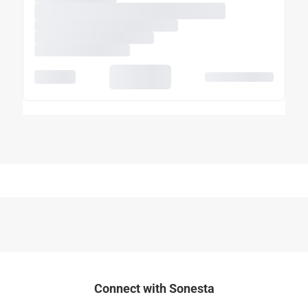
Connect with Sonesta