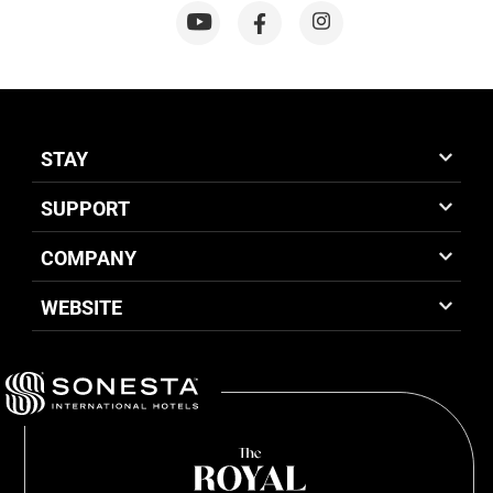
STAY
SUPPORT
COMPANY
WEBSITE