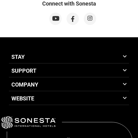
Connect with Sonesta
STAY
SUPPORT
COMPANY
WEBSITE