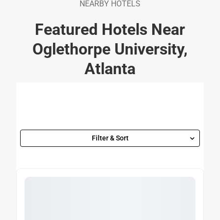
NEARBY HOTELS
Featured Hotels Near
Oglethorpe University,
Atlanta
Filter & Sort