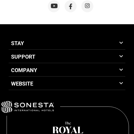
STAY
SUPPORT
COMPANY
WEBSITE