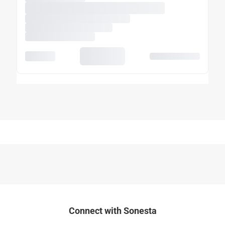
Connect with Sonesta