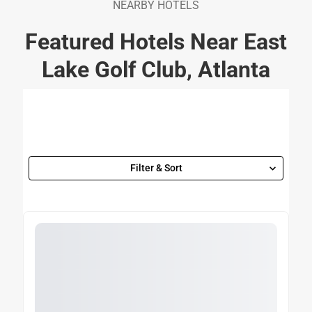
NEARBY HOTELS
Featured Hotels Near East
Lake Golf Club, Atlanta
Filter & Sort