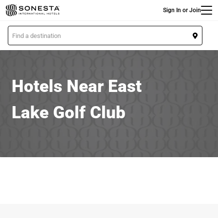
Main
Skip
Sign In or Join
to
main
L
content
o
c
a
t
Hotels Near East
i
o
Lake Golf Club
n