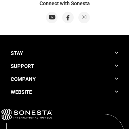
Connect with Sonesta
STAY
SUPPORT
COMPANY
WEBSITE