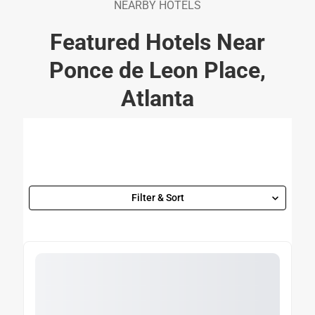
NEARBY HOTELS
Featured Hotels Near
Ponce de Leon Place,
Atlanta
Filter & Sort