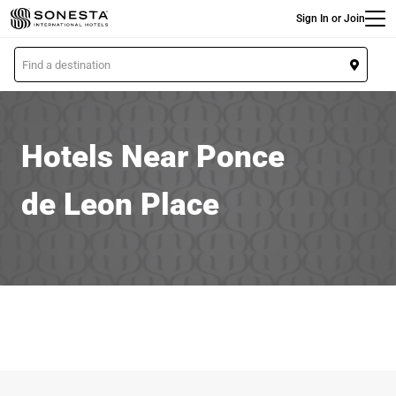
Main
Skip
Sign In or Join
to
main
L
content
o
c
a
t
Hotels Near Ponce
i
o
de Leon Place
n