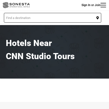
Main
Skip
Sign In or Join
to
main
L
content
o
c
a
t
Hotels Near
i
o
CNN Studio Tours
n