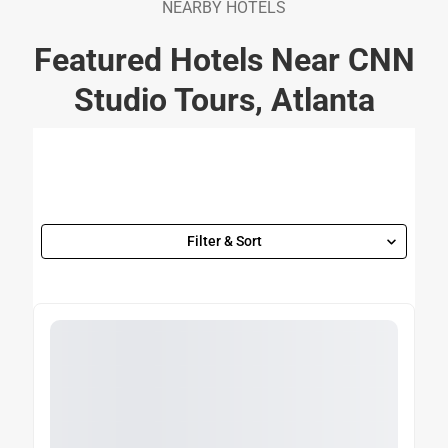
NEARBY HOTELS
Featured Hotels Near CNN
Studio Tours, Atlanta
Filter & Sort