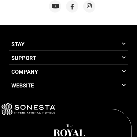
STAY
SUPPORT
COMPANY
WEBSITE