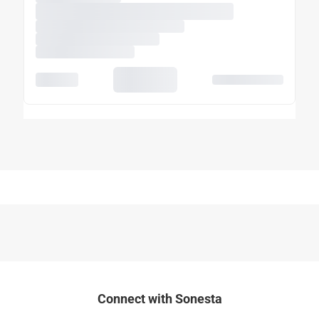
Connect with Sonesta