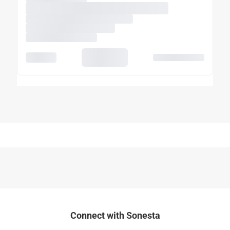
Connect with Sonesta