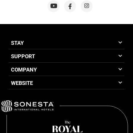
STAY
SUPPORT
COMPANY
WEBSITE