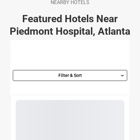
NEARBY HOTELS
Featured Hotels Near
Piedmont Hospital, Atlanta
Filter & Sort