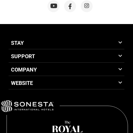
STAY
SUPPORT
COMPANY
WEBSITE