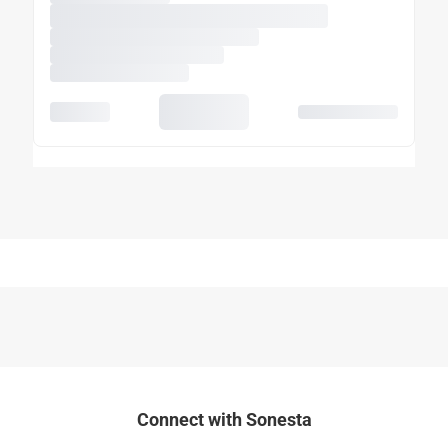
Connect with Sonesta