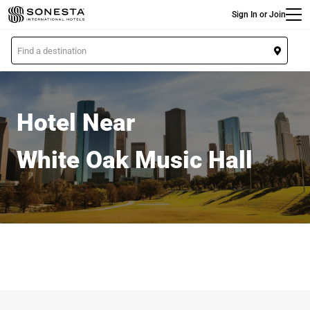
Main
Skip
Sign In or Join
to
main
L
content
o
c
a
t
Hotel Near
i
o
White Oak Music Hall
n