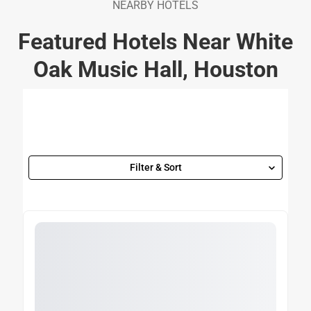
NEARBY HOTELS
Featured Hotels Near White
Oak Music Hall, Houston
Filter & Sort