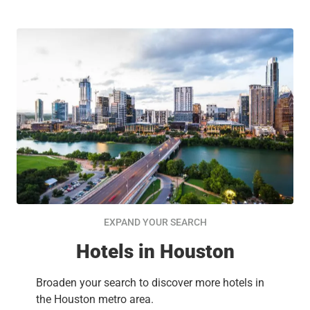
EXPAND YOUR SEARCH
Hotels in Houston
Broaden your search to discover more hotels in
the Houston metro area.