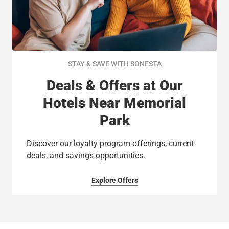
STAY & SAVE WITH SONESTA
Deals & Offers at Our
Hotels Near Memorial
Park
Discover our loyalty program offerings, current
deals, and savings opportunities.
Explore Offers