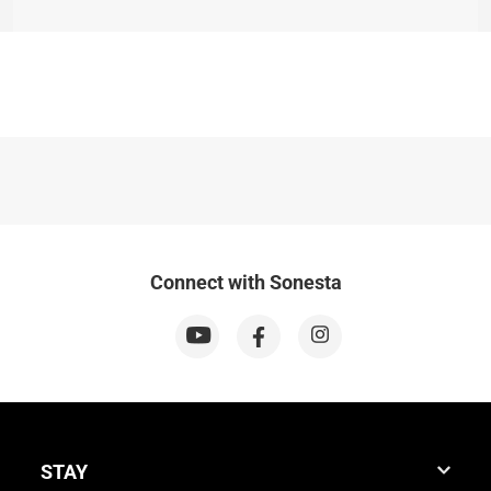
Connect with Sonesta
STAY