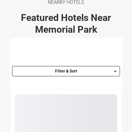
NEARBY HOTELS
Featured Hotels Near
Memorial Park
Filter & Sort