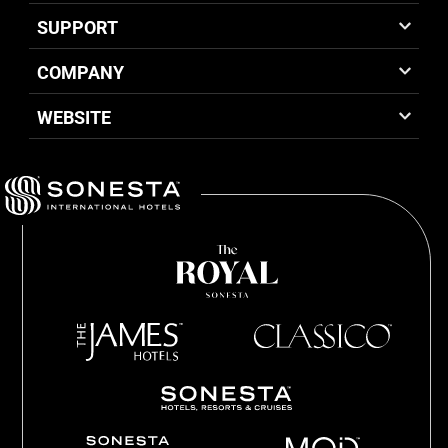
SUPPORT
COMPANY
WEBSITE