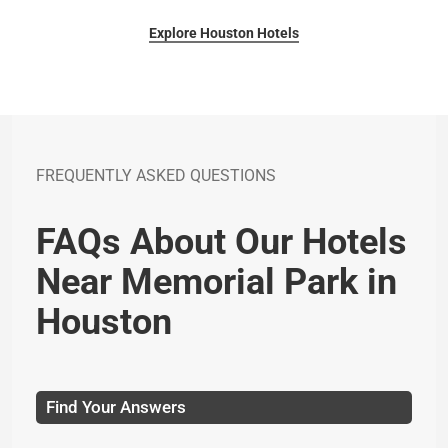
Explore Houston Hotels
FREQUENTLY ASKED QUESTIONS
FAQs About Our Hotels
Near Memorial Park in
Houston
Find Your Answers