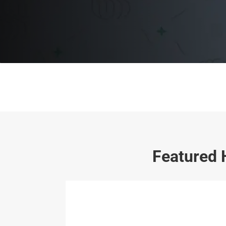
Featured 