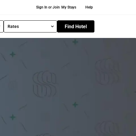
Secondary Navigation
Sign In or Join
My Stays
Help
Find Hotel
Rates
S
e
l
e
c
t
R
a
t
e
T
y
p
e