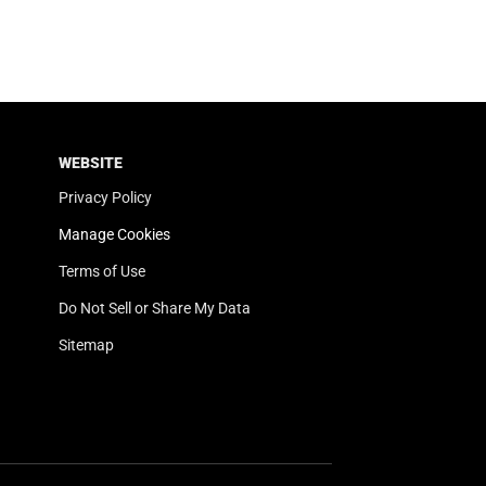
WEBSITE
Privacy Policy
Manage Cookies
Terms of Use
Do Not Sell or Share My Data
Sitemap