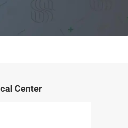
cal Center