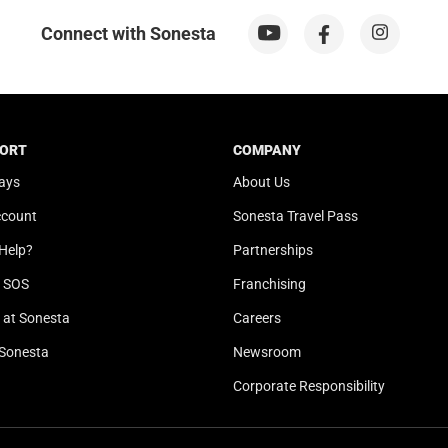
n
o
m
n
Connect with Sonesta
a
m
r
a
k
r
k
k
e
k
ORT
COMPANY
y
e
ays
About Us
t
y
ccount
Sonesta Travel Pass
o
t
g
o
Help?
Partnerships
e
g
l SOS
Franchising
t
e
t
t
at Sonesta
Careers
h
t
Sonesta
Newsroom
e
h
k
e
Corporate Responsibility
e
k
y
e