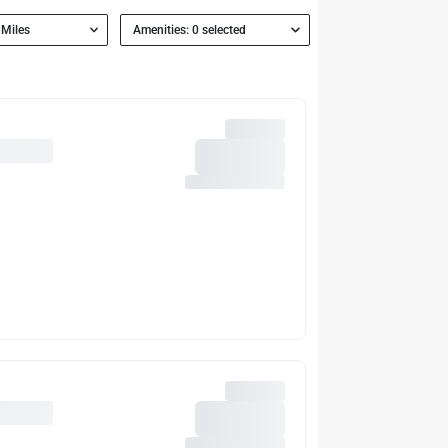
 Miles
Amenities: 0 selected