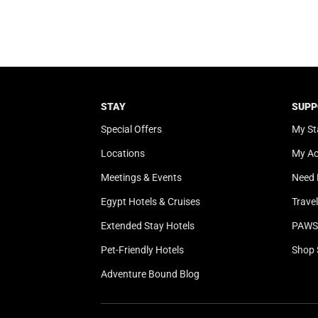
STAY
SUPP
Special Offers
My St
Locations
My A
Meetings & Events
Need 
Egypt Hotels & Cruises
Trave
Extended Stay Hotels
PAWS 
Pet-Friendly Hotels
Shop 
Adventure Bound Blog