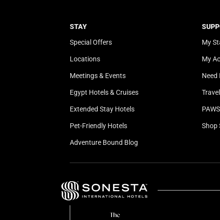
STAY
SUPP
Special Offers
My St
Locations
My A
Meetings & Events
Need 
Egypt Hotels & Cruises
Trave
Extended Stay Hotels
PAWS 
Pet-Friendly Hotels
Shop 
Adventure Bound Blog