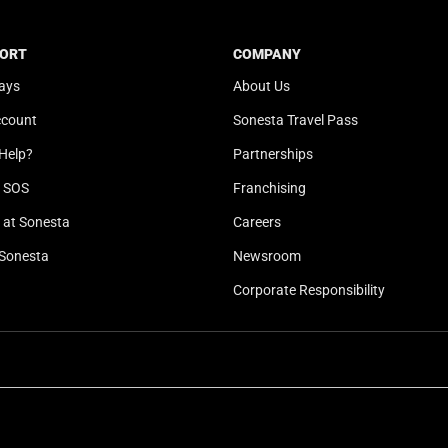
t
a
e
t
ORT
COMPANY
.
e
ays
About Us
P
.
r
P
ccount
Sonesta Travel Pass
e
r
Help?
Partnerships
s
e
s
s
l SOS
Franchising
t
s
at Sonesta
Careers
h
t
Sonesta
Newsroom
e
h
q
e
Corporate Responsibility
u
q
e
u
s
e
t
s
i
t
o
i