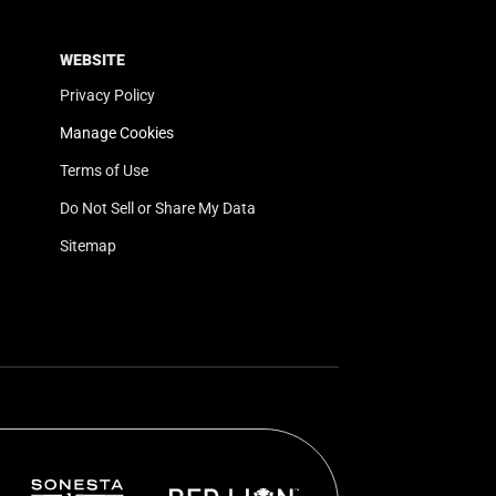
WEBSITE
Privacy Policy
Manage Cookies
Terms of Use
Do Not Sell or Share My Data
Sitemap