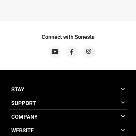
Connect with Sonesta
STAY
SUPPORT
COMPANY
WEBSITE