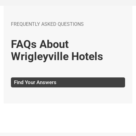
FREQUENTLY ASKED QUESTIONS
FAQs About
Wrigleyville Hotels
Find Your Answers