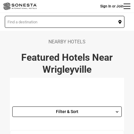
Main
Skip
Sign In or Join
to
main
L
content
o
c
a
NEARBY HOTELS
t
Featured Hotels Near
i
o
Wrigleyville
n
Filter & Sort