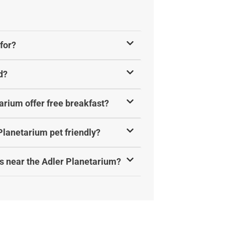
for?
d?
arium offer free breakfast?
Planetarium pet friendly?
s near the Adler Planetarium?