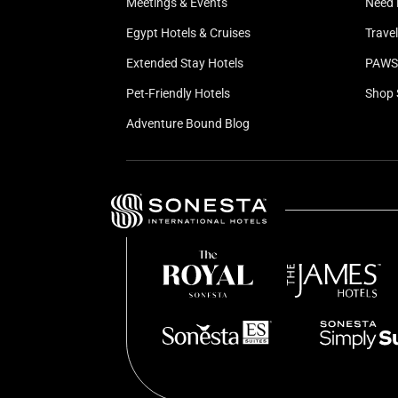
Meetings & Events
Need 
Egypt Hotels & Cruises
Trave
Extended Stay Hotels
PAWS 
Pet-Friendly Hotels
Shop 
Adventure Bound Blog