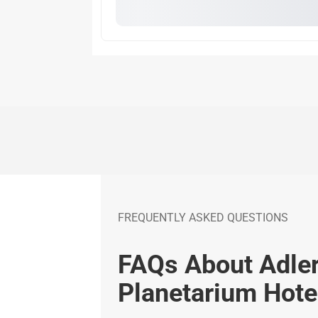
FREQUENTLY ASKED QUESTIONS
FAQs About Adle
Planetarium Hote