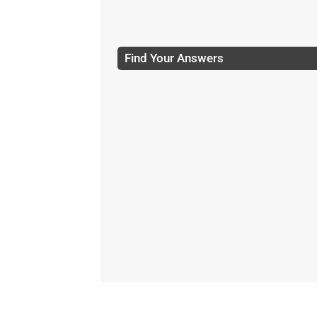
Find Your Answers