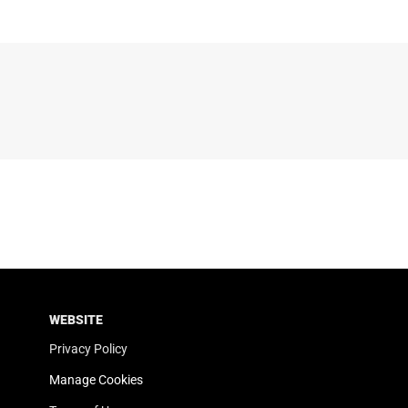
WEBSITE
Privacy Policy
Manage Cookies