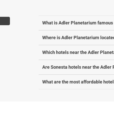
t
a
e
t
.
e
What is Adler Planetarium famous 
P
.
r
P
e
r
Where is Adler Planetarium locate
s
e
s
s
Which hotels near the Adler Planet
t
s
h
t
e
h
Are Sonesta hotels near the Adler 
q
e
u
q
What are the most affordable hotel
e
u
s
e
t
s
i
t
o
i