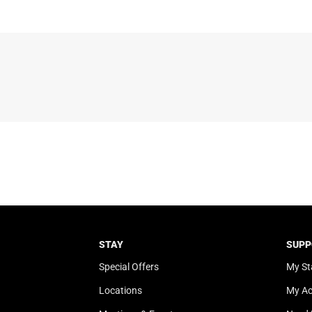
STAY
SUPP
Special Offers
My St
Locations
My A