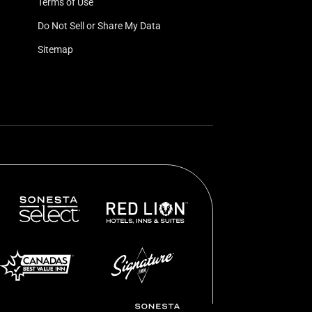
Terms of Use
Do Not Sell or Share My Data
Sitemap