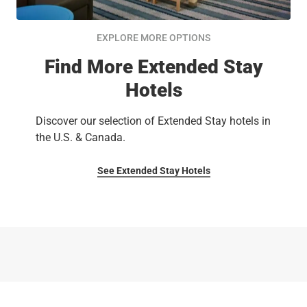
EXPLORE MORE OPTIONS
Find More Extended Stay
Hotels
Discover our selection of Extended Stay hotels in
the U.S. & Canada.
See Extended Stay Hotels