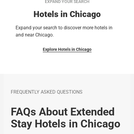
EXPAND YOUR SEARCH
Hotels in Chicago
Expand your search to discover more hotels in
and near Chicago.
Explore Hotels in Chicago
FREQUENTLY ASKED QUESTIONS
FAQs About Extended
Stay Hotels in Chicago