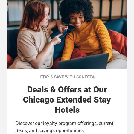
STAY & SAVE WITH SONESTA
Deals & Offers at Our
Chicago Extended Stay
Hotels
Discover our loyalty program offerings, current
deals, and savings opportunities.