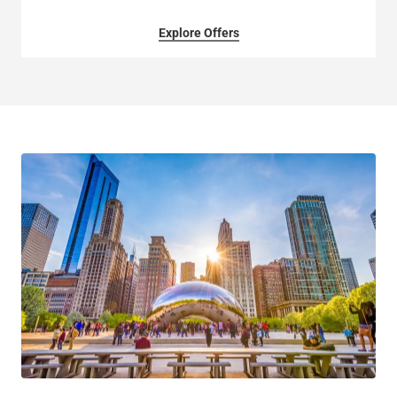
Explore Offers