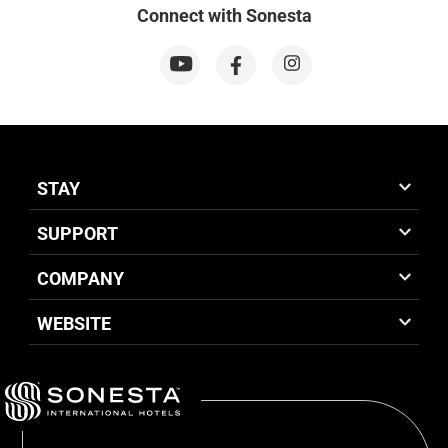
Connect with Sonesta
STAY
SUPPORT
COMPANY
WEBSITE