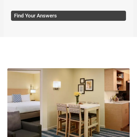
Find Your Answers