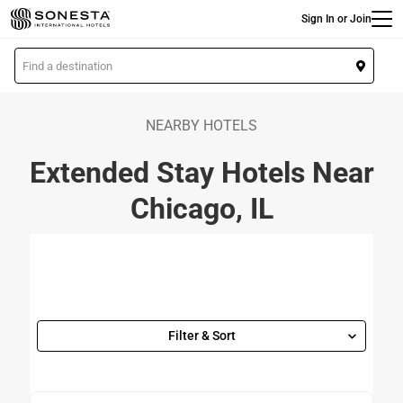
Main
Skip
Sign In or Join
to
main
L
content
o
c
a
NEARBY HOTELS
t
Extended Stay Hotels Near
i
o
Chicago, IL
n
Filter & Sort