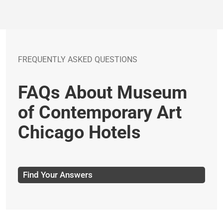
FREQUENTLY ASKED QUESTIONS
FAQs About Museum
of Contemporary Art
Chicago Hotels
Find Your Answers