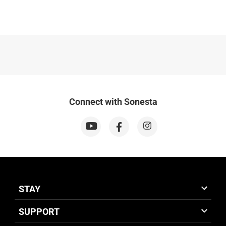
Connect with Sonesta
STAY
SUPPORT