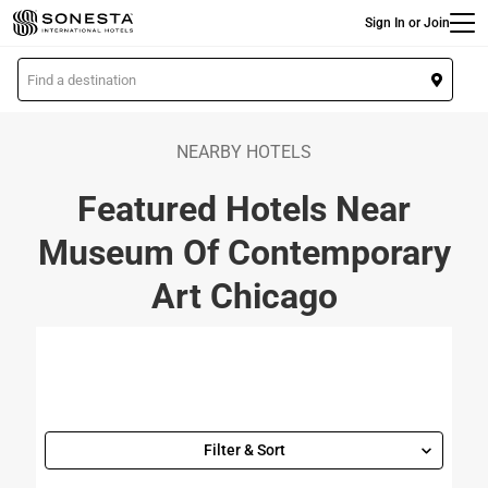
Main
Skip
Sign In or Join
to
main
L
content
o
c
a
NEARBY HOTELS
t
Featured Hotels Near
i
o
Museum Of Contemporary
n
Art Chicago
Filter & Sort