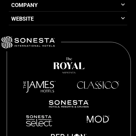
COMPANY
WEBSITE