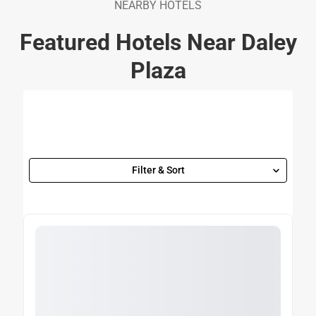
NEARBY HOTELS
Featured Hotels Near Daley
Plaza
Filter & Sort