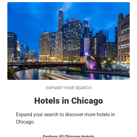
EXPAND YOUR SEARCH
Hotels in Chicago
Expand your search to discover more hotels in
Chicago.
Explore All Chicago Hotels