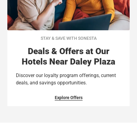
STAY & SAVE WITH SONESTA
Deals & Offers at Our
Hotels Near Daley Plaza
Discover our loyalty program offerings, current
deals, and savings opportunities.
Explore Offers