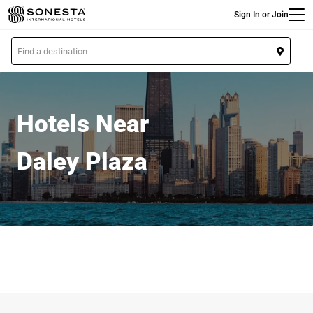
Main
Skip
Sign In or Join
to
main
L
content
o
c
a
t
Hotels Near
i
o
Daley Plaza
n