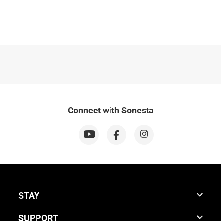
Connect with Sonesta
STAY
SUPPORT