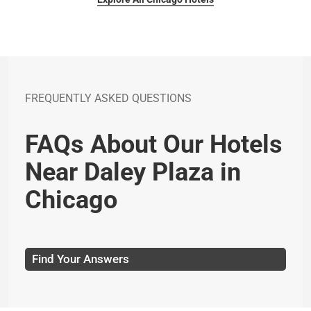
FREQUENTLY ASKED QUESTIONS
FAQs About Our Hotels
Near Daley Plaza in
Chicago
Find Your Answers