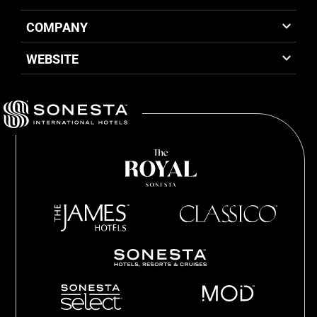
COMPANY
WEBSITE