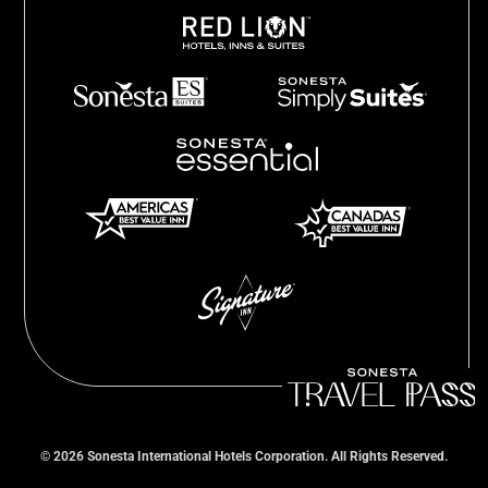
©
2026
Sonesta International Hotels Corporation. All Rights Reserved.