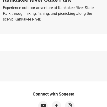
Experience outdoor adventure at Kankakee River State
Park through hiking, fishing, and picnicking along the
scenic Kankakee River.
Connect with Sonesta