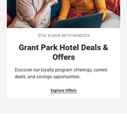
STAY & SAVE WITH SONESTA
Grant Park Hotel Deals &
Offers
Discover our loyalty program offerings, current
deals, and savings opportunities.
Explore Offers