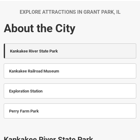
EXPLORE ATTRACTIONS IN GRANT PARK, IL
About the City
Kankakee River State Park
Kankakee Railroad Museum
Exploration Station
Perry Farm Park
Kankakee River State Park