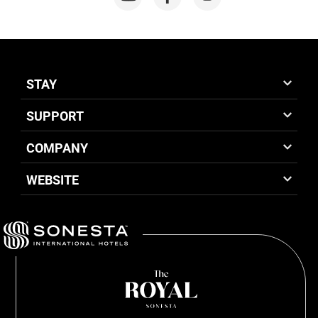
STAY
SUPPORT
COMPANY
WEBSITE