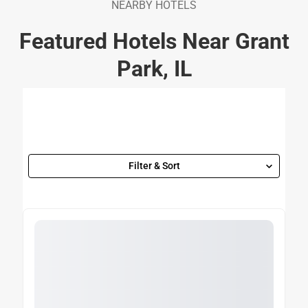
NEARBY HOTELS
Featured Hotels Near Grant
Park, IL
Filter & Sort