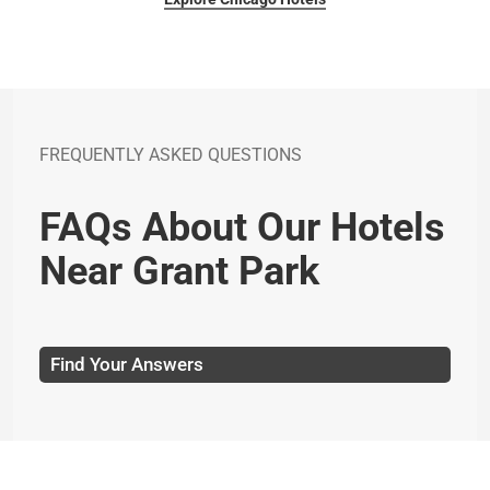
FREQUENTLY ASKED QUESTIONS
FAQs About Our Hotels
Near Grant Park
Find Your Answers