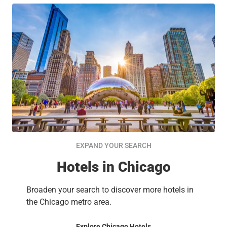
EXPAND YOUR SEARCH
Hotels in Chicago
Broaden your search to discover more hotels in
the Chicago metro area.
Explore Chicago Hotels