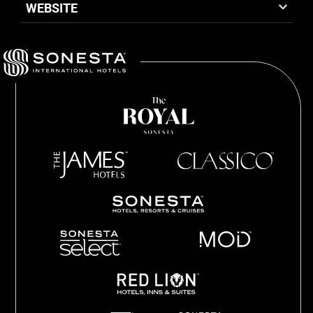
WEBSITE