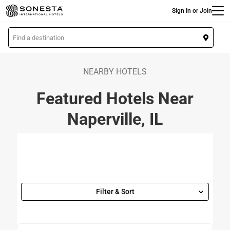
Main
Skip
Sign In or Join
to
main
L
content
o
c
a
NEARBY HOTELS
t
Featured Hotels Near
i
o
Naperville, IL
n
Filter & Sort