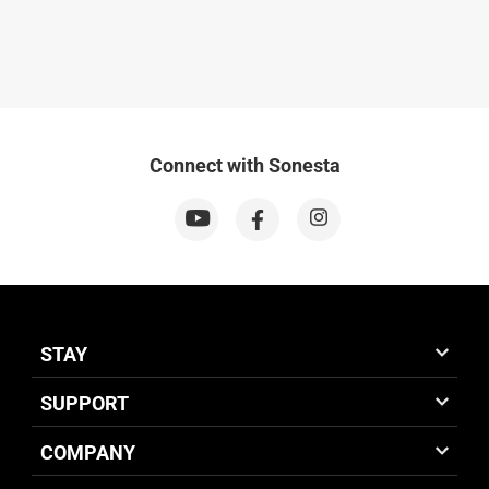
Connect with Sonesta
STAY
SUPPORT
COMPANY