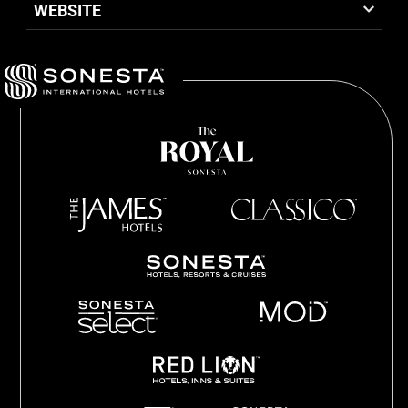
WEBSITE