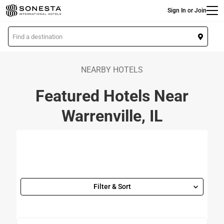
Main
Skip
Sign In or Join
to
main
L
content
o
c
a
NEARBY HOTELS
t
Featured Hotels Near
i
o
Warrenville, IL
n
Filter & Sort