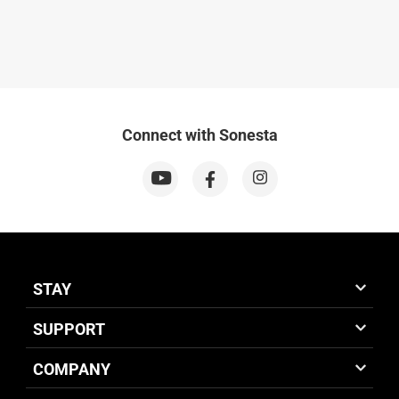
Connect with Sonesta
STAY
SUPPORT
COMPANY