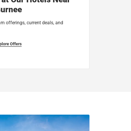
urnee
am offerings, current deals, and
plore Offers