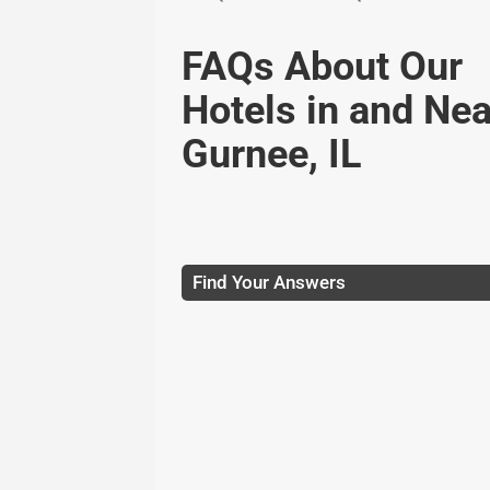
FAQs About Our
Hotels in and Nea
Gurnee, IL
Find Your Answers