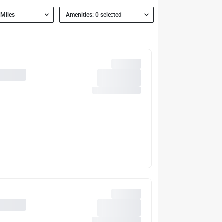
 Miles
Amenities: 0 selected