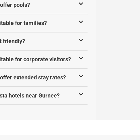
offer pools?
table for families?
 friendly?
table for corporate visitors?
offer extended stay rates?
sta hotels near Gurnee?