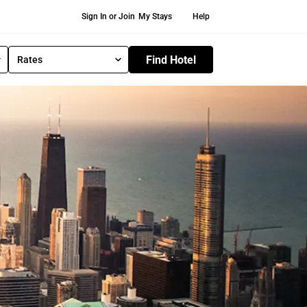
Secondary Navigation
Sign In or Join
My Stays
Help
Find Hotel
Rates
S
e
l
e
c
t
R
a
t
e
T
y
p
e