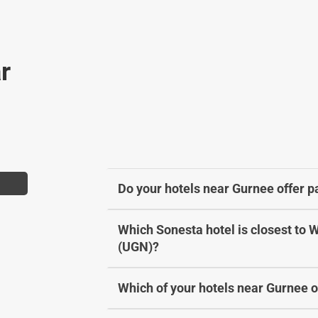
a
h
n
a
g
n
r
i
g
n
i
g
n
d
g
a
d
t
a
e
t
s
e
Do your hotels near Gurnee offer 
.
s
.
Which Sonesta hotel is closest to
(UGN)?
Which of your hotels near Gurnee o