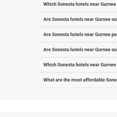
Which Sonesta hotels near Gurnee 
Are Sonesta hotels near Gurnee sui
Are Sonesta hotels near Gurnee pet
Are Sonesta hotels near Gurnee sui
Which Sonesta hotels near Gurnee 
What are the most affordable Sone