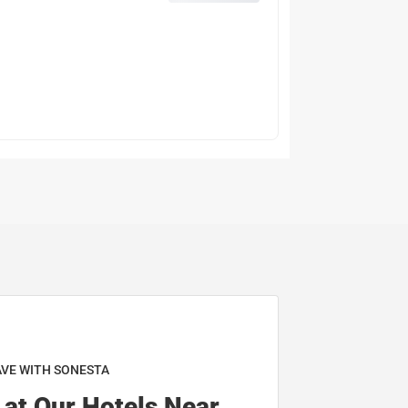
AVE WITH SONESTA
 at Our Hotels Near