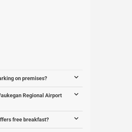
parking on premises?
 Waukegan Regional Airport
ffers free breakfast?