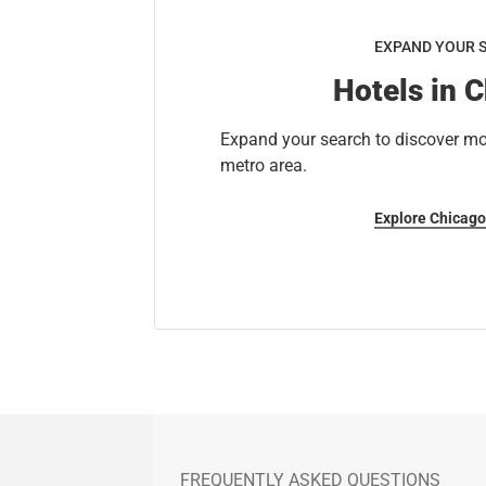
EXPAND YOUR 
Hotels in 
Expand your search to discover mo
metro area.
Explore Chicago
FREQUENTLY ASKED QUESTIONS