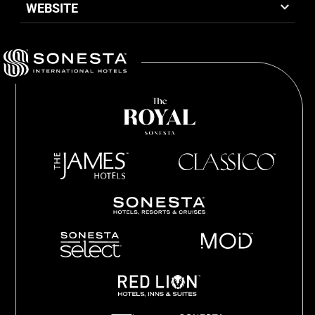
WEBSITE