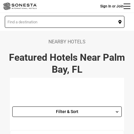
Main
Skip
Sign In or Join
to
main
L
content
o
c
a
NEARBY HOTELS
t
Featured Hotels Near Palm
i
o
Bay, FL
n
Filter & Sort