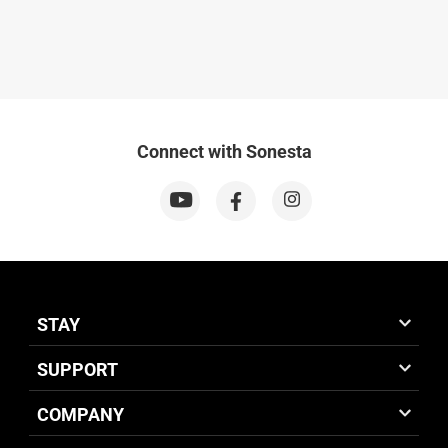
Connect with Sonesta
STAY
SUPPORT
COMPANY