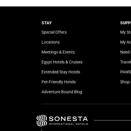
STAY
SUPP
Special Offers
My St
Locations
My A
Meetings & Events
Need 
Egypt Hotels & Cruises
Trave
Extended Stay Hotels
PAWS 
Pet-Friendly Hotels
Shop 
Adventure Bound Blog