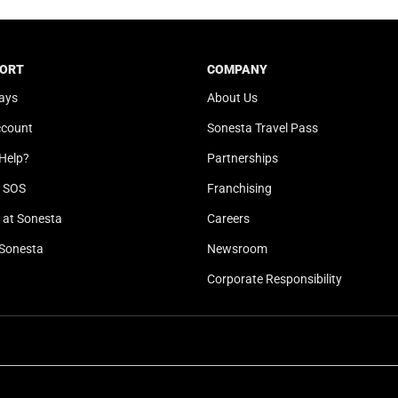
t
a
e
t
.
e
ORT
COMPANY
P
.
ays
About Us
r
P
e
r
ccount
Sonesta Travel Pass
s
e
Help?
Partnerships
s
s
t
s
l SOS
Franchising
h
t
at Sonesta
Careers
e
h
Sonesta
Newsroom
q
e
u
q
Corporate Responsibility
e
u
s
e
t
s
i
t
o
i