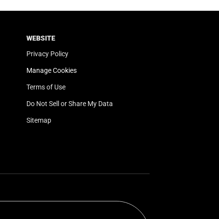
WEBSITE
Privacy Policy
Manage Cookies
Terms of Use
Do Not Sell or Share My Data
Sitemap