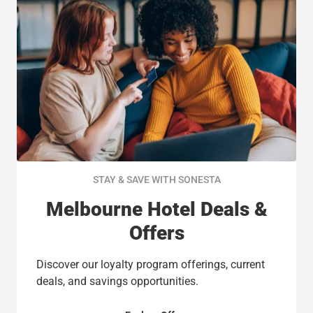
STAY & SAVE WITH SONESTA
Melbourne Hotel Deals &
Offers
Discover our loyalty program offerings, current
deals, and savings opportunities.