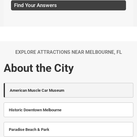
Find Your Answers
EXPLORE ATTRACTIONS NEAR MELBOURNE, FL
About the City
American Muscle Car Museum
Historic Downtown Melbourne
Paradise Beach & Park