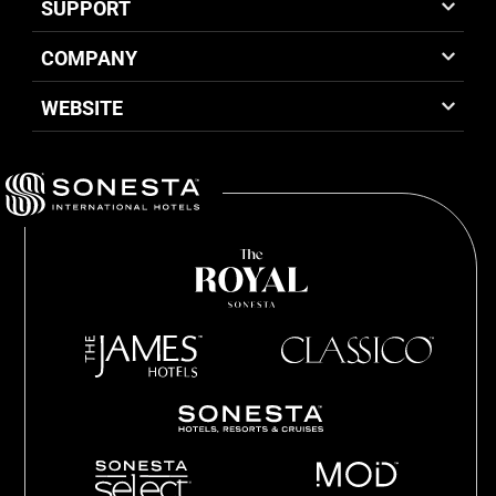
SUPPORT
COMPANY
WEBSITE