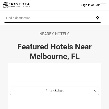
Main
Skip
Sign In or Join
to
main
L
content
o
c
a
NEARBY HOTELS
t
Featured Hotels Near
i
o
Melbourne, FL
n
Filter & Sort