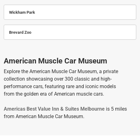
Wickham Park
Brevard Zoo
American Muscle Car Museum
Explore the American Muscle Car Museum, a private
collection showcasing over 300 classic and high-
performance cars, featuring rare and iconic models
from the golden era of American muscle cars.
Americas Best Value Inn & Suites Melbourne
is 5 miles
from American Muscle Car Museum.