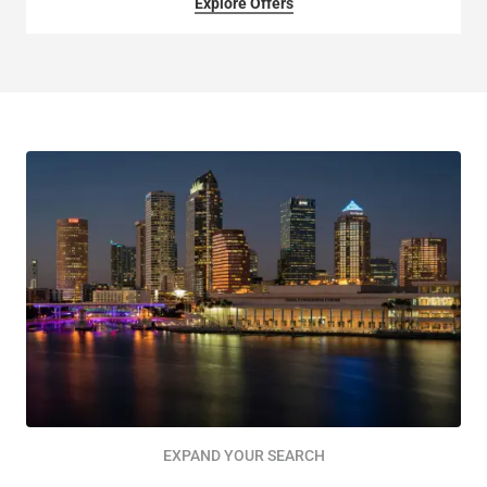
Explore Offers
EXPAND YOUR SEARCH