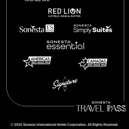
©
2026
Sonesta International Hotels Corporation. All Rights Reserved.