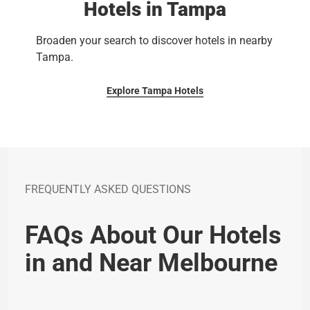
Hotels in Tampa
Broaden your search to discover hotels in nearby
Tampa.
Explore Tampa Hotels
FREQUENTLY ASKED QUESTIONS
FAQs About Our Hotels
in and Near Melbourne