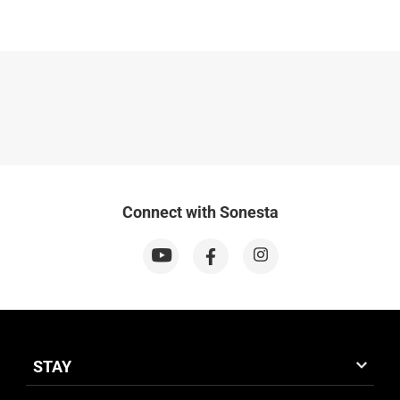
Connect with Sonesta
STAY