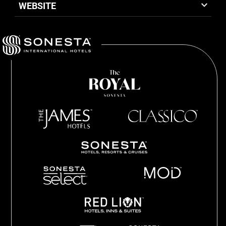
WEBSITE