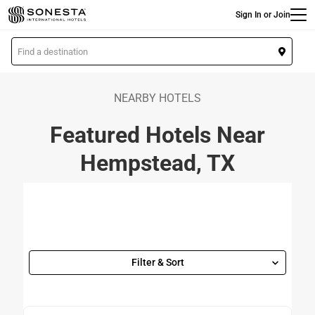
Main
Skip
Sign In or Join
to
main
L
content
o
c
a
NEARBY HOTELS
t
Featured Hotels Near
i
o
Hempstead, TX
n
Filter & Sort