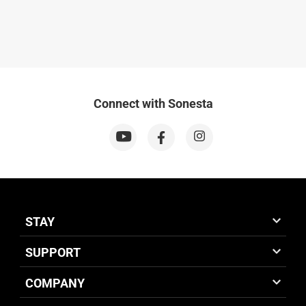
Connect with Sonesta
STAY
SUPPORT
COMPANY