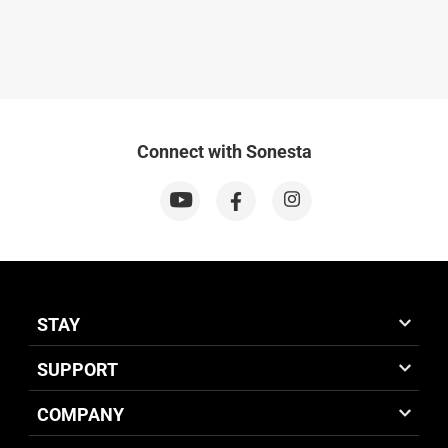
Connect with Sonesta
STAY
SUPPORT
COMPANY