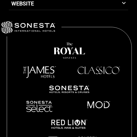
WEBSITE