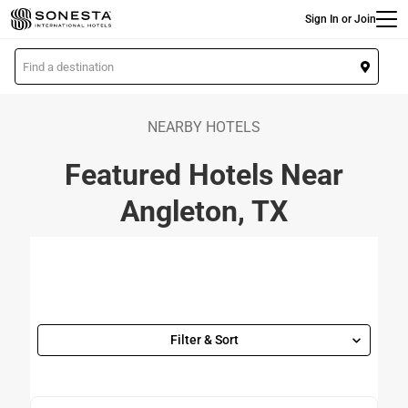
Main
Skip
Sign In or Join
to
main
L
content
o
c
a
NEARBY HOTELS
t
Featured Hotels Near
i
o
Angleton, TX
n
Filter & Sort