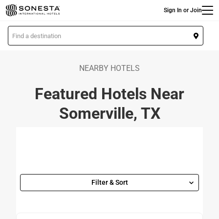
Main
Skip
Sign In or Join
to
main
L
content
o
c
a
NEARBY HOTELS
t
Featured Hotels Near
i
o
Somerville, TX
n
Filter & Sort