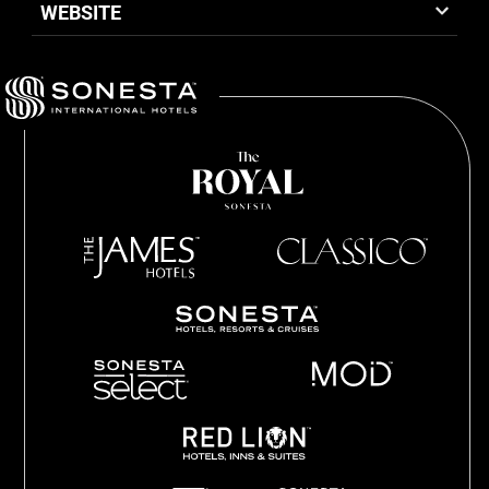
WEBSITE