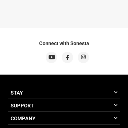
Connect with Sonesta
STAY
SUPPORT
COMPANY