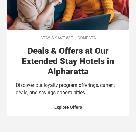
STAY & SAVE WITH SONESTA
Deals & Offers at Our
Extended Stay Hotels in
Alpharetta
Discover our loyalty program offerings, current
deals, and savings opportunities.
Explore Offers