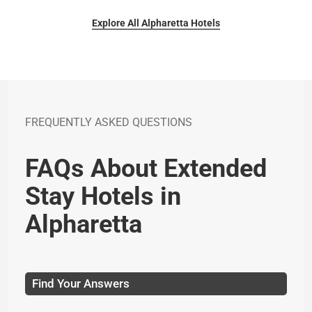
Explore All Alpharetta Hotels
FREQUENTLY ASKED QUESTIONS
FAQs About Extended
Stay Hotels in
Alpharetta
Find Your Answers