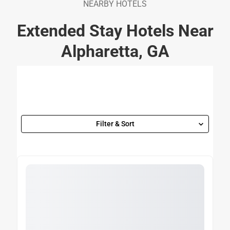
NEARBY HOTELS
Extended Stay Hotels Near
Alpharetta, GA
Filter & Sort