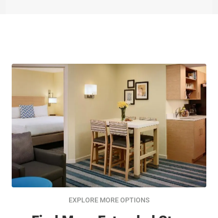
EXPLORE MORE OPTIONS