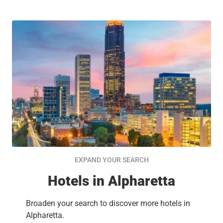
EXPAND YOUR SEARCH
Hotels in Alpharetta
Broaden your search to discover more hotels in
Alpharetta.