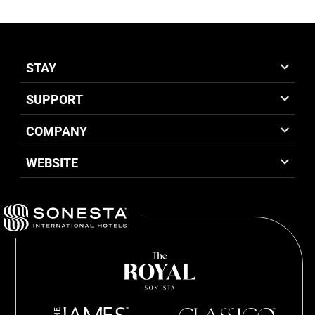
STAY
SUPPORT
COMPANY
WEBSITE