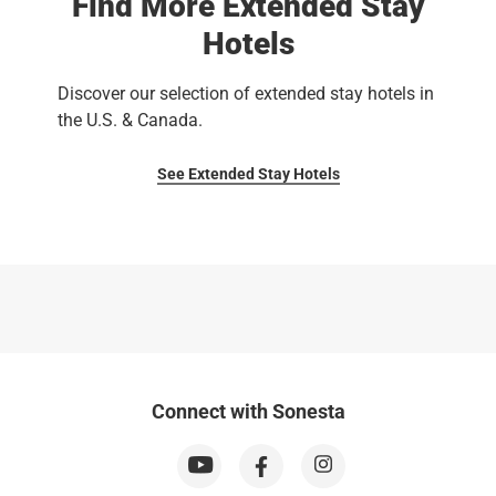
Find More Extended Stay
Hotels
Discover our selection of extended stay hotels in
the U.S. & Canada.
See Extended Stay Hotels
Connect with Sonesta