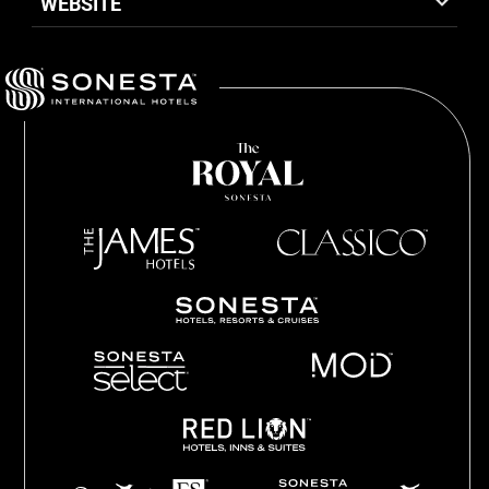
WEBSITE