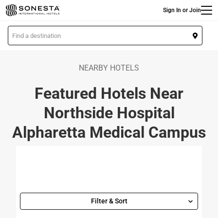
Main
Skip
Sign In or Join
to
main
L
content
o
c
a
NEARBY HOTELS
t
Featured Hotels Near
i
o
Northside Hospital
n
Alpharetta Medical Campus
Filter & Sort