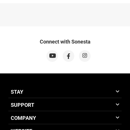
Connect with Sonesta
STAY
SUPPORT
COMPANY