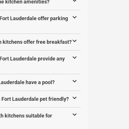
the kitchen amenities?
 Fort Lauderdale offer parking
 kitchens offer free breakfast?
 Fort Lauderdale provide any
 Lauderdale have a pool?
 Fort Lauderdale pet friendly?
h kitchens suitable for