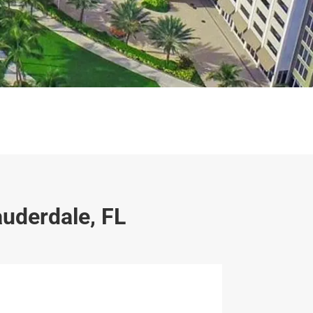
auderdale, FL