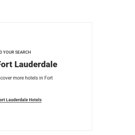
D YOUR SEARCH
Fort Lauderdale
cover more hotels in Fort
Fort Lauderdale Hotels