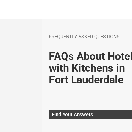
FREQUENTLY ASKED QUESTIONS
FAQs About Hote
with Kitchens in
Fort Lauderdale
Find Your Answers