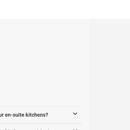
ur en-suite kitchens?