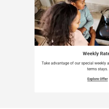
Weekly Rat
Take advantage of our special weekly a
terms stays.
Explore Offer