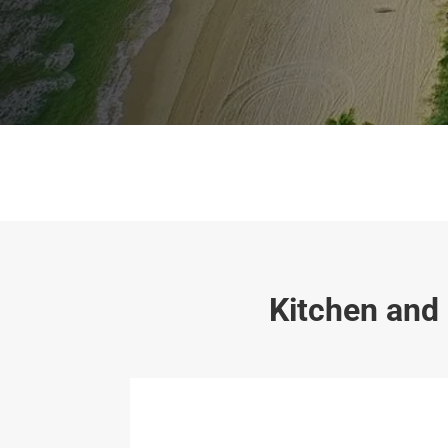
Kitchen and 