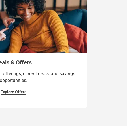
eals & Offers
 offerings, current deals, and savings
opportunities.
Explore Offers