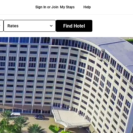
Secondary Navigation
Sign In or Join
My Stays
Help
Find Hotel
Rates
S
e
l
e
c
t
R
a
t
e
T
y
p
e