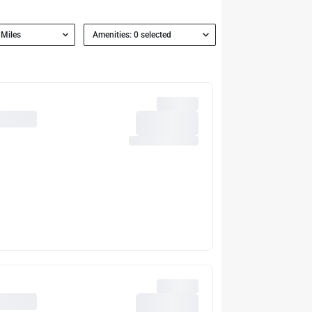
 Miles
Amenities: 0 selected