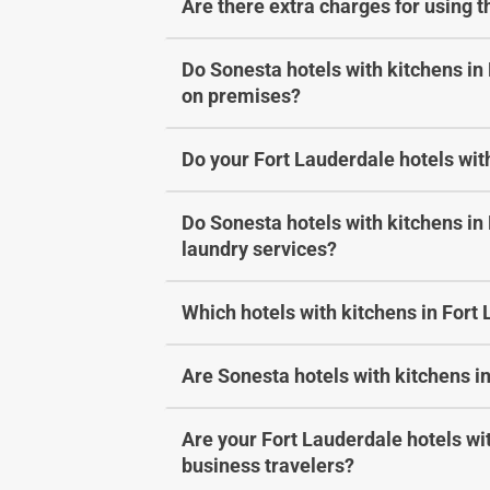
Are there extra charges for using 
Do Sonesta hotels with kitchens in
on premises?
Do your Fort Lauderdale hotels with
Do Sonesta hotels with kitchens in
laundry services?
Which hotels with kitchens in Fort
Are Sonesta hotels with kitchens in
Are your Fort Lauderdale hotels wit
business travelers?