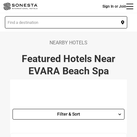
Main
Skip
Sign In or Join
to
main
L
content
o
c
a
NEARBY HOTELS
t
Featured Hotels Near
i
o
EVARA Beach Spa
n
Filter & Sort