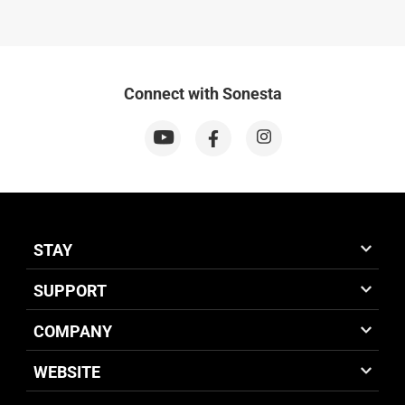
Connect with Sonesta
STAY
SUPPORT
COMPANY
WEBSITE