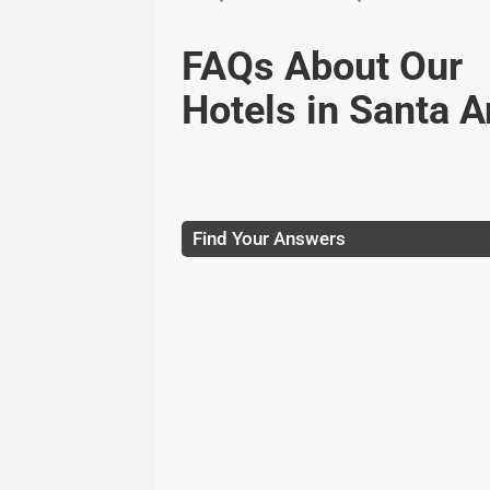
FAQs About Our
Hotels in Santa 
Find Your Answers