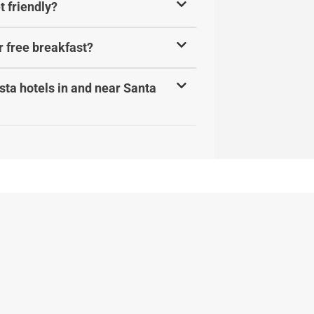
t friendly?
r free breakfast?
ta hotels in and near Santa