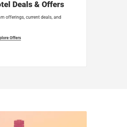
tel Deals & Offers
am offerings, current deals, and
plore Offers