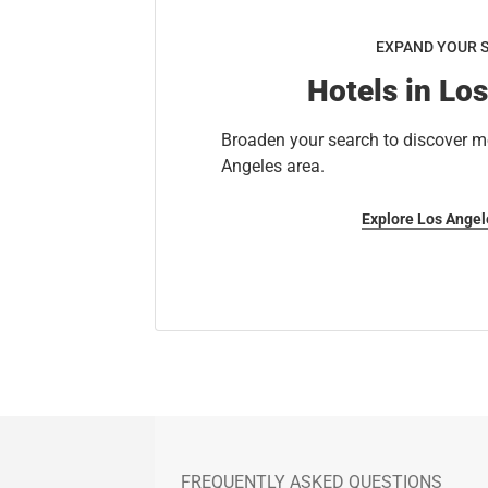
EXPAND YOUR 
Hotels in Lo
Broaden your search to discover mo
Angeles area.
Explore Los Angel
FREQUENTLY ASKED QUESTIONS