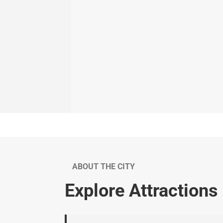
ABOUT THE CITY
Explore Attractions