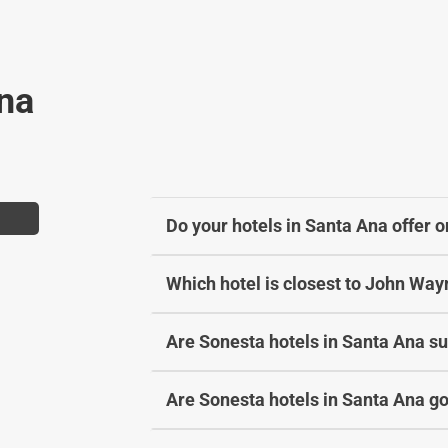
a
h
n
a
g
n
Ana
i
g
n
i
g
n
d
g
a
d
t
a
Do your hotels in Santa Ana offer o
e
t
s
e
Which hotel is closest to John Way
.
s
.
Are Sonesta hotels in Santa Ana sui
Are Sonesta hotels in Santa Ana go