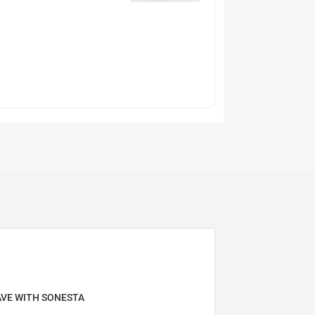
AVE WITH SONESTA