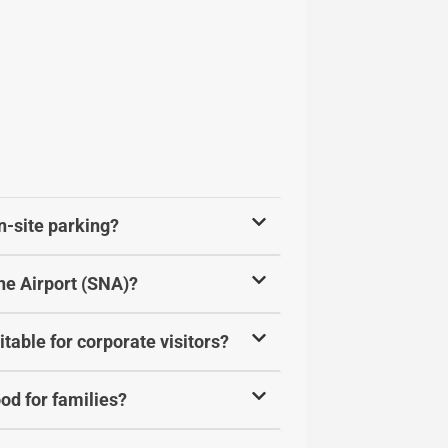
n-site parking?
ne Airport (SNA)?
table for corporate visitors?
od for families?