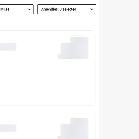
 Miles
Amenities: 0 selected