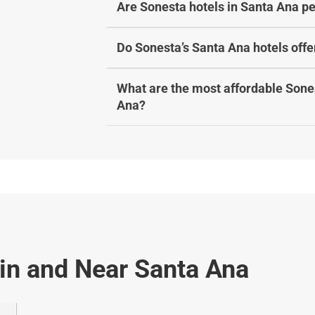
Are Sonesta hotels in Santa Ana pe
Do Sonesta’s Santa Ana hotels offe
What are the most affordable Sones
Ana?
 in and Near Santa Ana