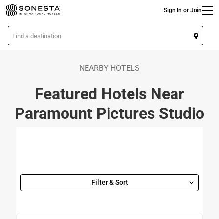
Main
Skip
Sign In or Join
to
main
L
content
o
c
a
NEARBY HOTELS
t
Featured Hotels Near
i
o
Paramount Pictures Studio
n
Filter & Sort