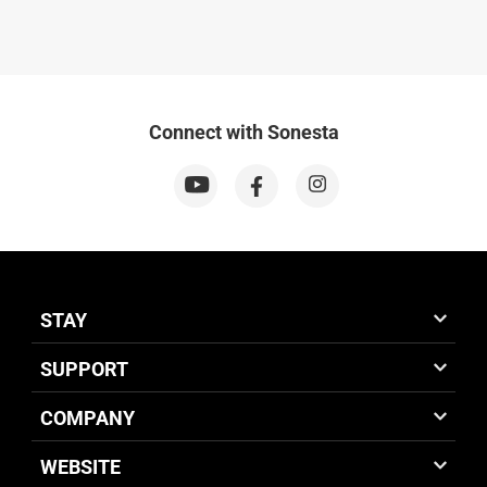
Connect with Sonesta
STAY
SUPPORT
COMPANY
WEBSITE