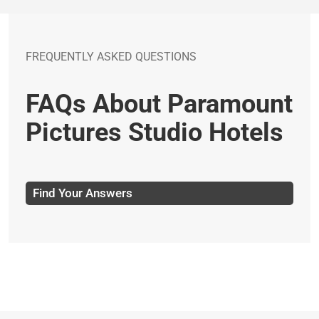
FREQUENTLY ASKED QUESTIONS
FAQs About Paramount
Pictures Studio Hotels
Find Your Answers