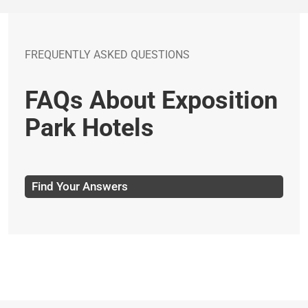
FREQUENTLY ASKED QUESTIONS
FAQs About Exposition
Park Hotels
Find Your Answers