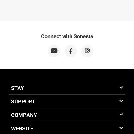
Connect with Sonesta
STAY
SUPPORT
COMPANY
WEBSITE