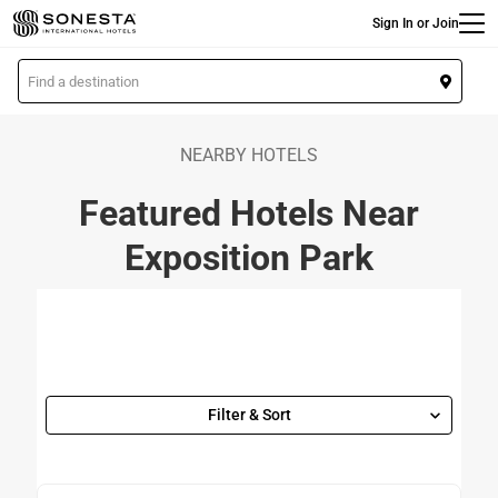
Main
Skip
Sign In or Join
to
main
L
content
o
c
a
NEARBY HOTELS
t
Featured Hotels Near
i
o
Exposition Park
n
Filter & Sort