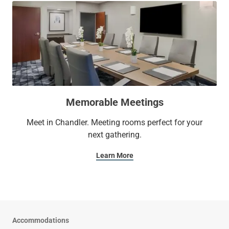
Memorable Meetings
Meet in Chandler. Meeting rooms perfect for your
next gathering.
Learn More
Accommodations