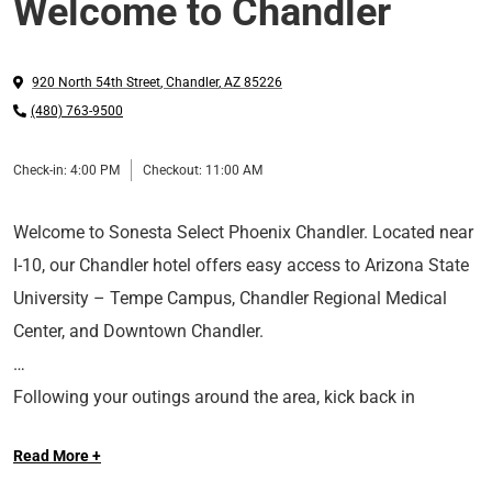
Welcome to Chandler
920 North 54th Street
,
Chandler
,
AZ
85226
(480) 763-9500
Check-in:
4:00 PM
Checkout:
11:00 AM
Welcome to Sonesta Select Phoenix Chandler. Located near
I-10, our Chandler hotel offers easy access to Arizona State
University – Tempe Campus, Chandler Regional Medical
Center, and Downtown Chandler.
Following your outings around the area, kick back in
comfort in our spacious rooms and suites. We provide
Read More +
modern amenities, including plush Serta® Posturepedic