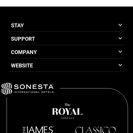
STAY
SUPPORT
COMPANY
WEBSITE