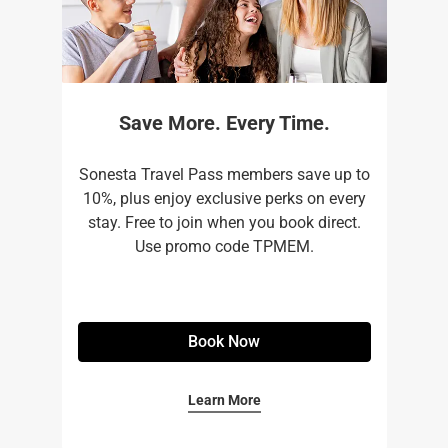
Save More. Every Time.
Sonesta Travel Pass members save up to
10%, plus enjoy exclusive perks on every
stay. Free to join when you book direct.
Use promo code TPMEM.
Book Now
Learn More