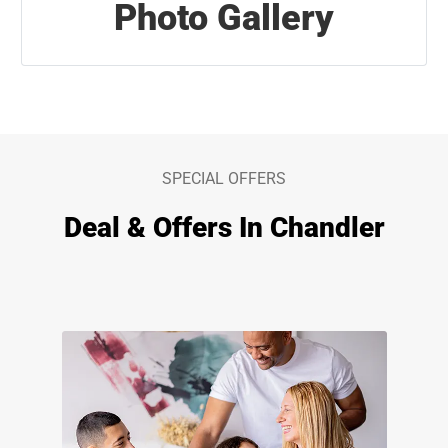
Photo Gallery
SPECIAL OFFERS
Deal & Offers In Chandler