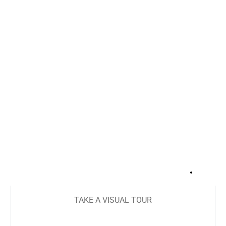
+
33
TAKE A VISUAL TOUR