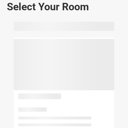
Select Your Room