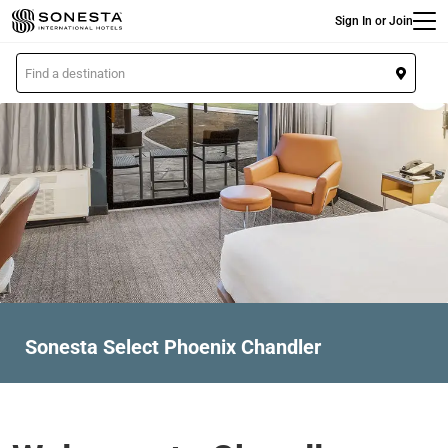
Main
Skip
Sign In or Join
to
main
L
content
o
c
a
t
i
o
n
Sonesta Select Phoenix Chandler