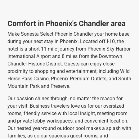
Comfort in Phoenix's Chandler area
Make Sonesta Select Phoenix Chandler your home base
during your next stay in Phoenix. Located off I-10, the
hotel is a short 11-mile journey from Phoenix Sky Harbor
International Airport and 8 miles from the Downtown
Chandler Historic District. Guests can enjoy close
proximity to shopping and entertainment, including Wild
Horse Pass Casino, Phoenix Premium Outlets, and South
Mountain Park and Preserve.
Our passion shines through, no matter the reason for
your visit. Business travelers love us for our oversized
rooms, friendly service with local insight, meeting room
and private lobby workspaces, and convenient location.
Our heated year-round outdoor pool makes a splash with
families, as do our spacious guest rooms, and