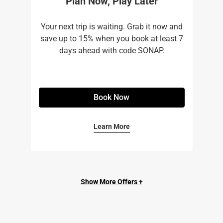
Plan Now, Play Later
Your next trip is waiting. Grab it now and
save up to 15% when you book at least 7
days ahead with code SONAP.
Book Now
Learn More
Show More Offers +