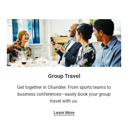
beds, a 55-inch Smart TV, and mini fridge for a relaxing stay.
If you're hosting an event, our flexible meeting space is great
for business meetings or intimate social events. Plus, active
travelers can take advantage of our heated year-round
outdoor pool and 24-hour fitness center to maintain a
healthy lifestyle.
With Sonesta Select, it’s the kind of stay you’ll want to write
home about.
Group Travel
Get together in Chandler. From sports teams to
business conferences—easily book your group
travel with us.
Learn More