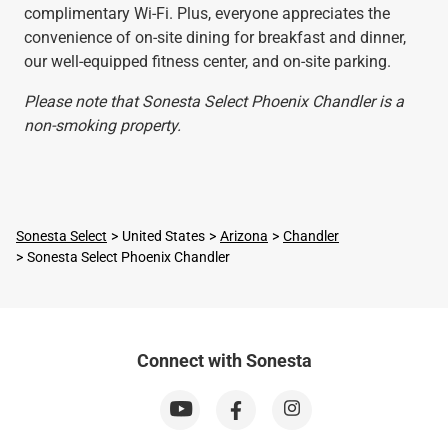
complimentary Wi-Fi. Plus, everyone appreciates the
convenience of on-site dining for breakfast and dinner,
our well-equipped fitness center, and on-site parking.
Please note that Sonesta Select Phoenix Chandler is a
non-smoking property.
Sonesta Select
United States
Arizona
Chandler
Sonesta Select Phoenix Chandler
Connect with Sonesta