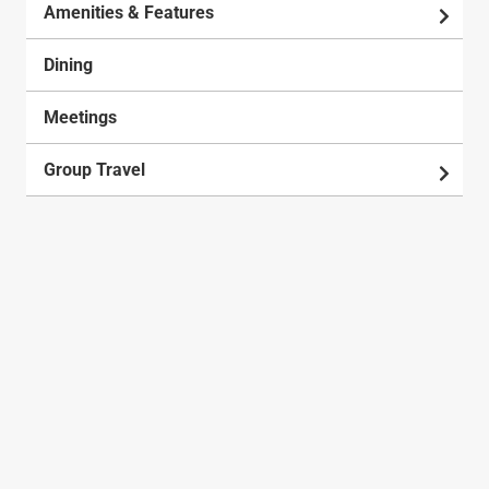
Amenities & Features
Dining
Meetings
Group Travel