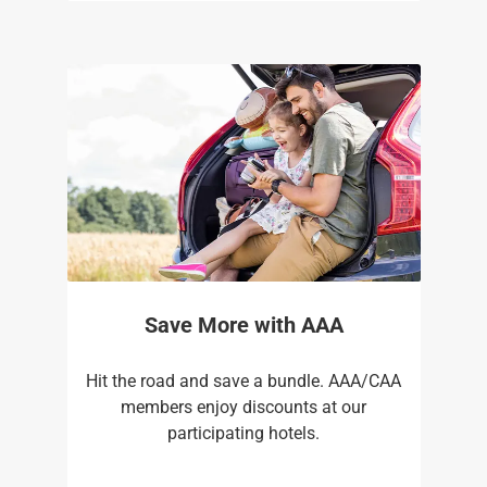
Save More with AAA
Hit the road and save a bundle. AAA/CAA
members enjoy discounts at our
participating hotels.