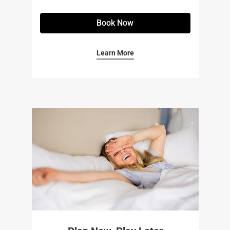
Book Now
Learn More