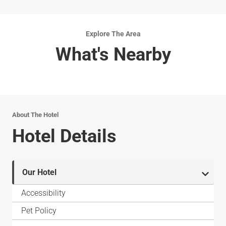
Explore The Area
What's Nearby
About The Hotel
Hotel Details
Our Hotel
Accessibility
Pet Policy