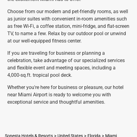
Choose from our modern and pet-friendly rooms, as well
as junior suites with convenient in-room amenities such
as free Wi-Fi, a coffee station, mini-fridge, and flat-screen
TV, to name a few. Relax by our outdoor pool or unwind
at our well-equipped fitness center.
If you are traveling for business or planning a
celebration, take advantage of our specialized services
and flexible event and meeting spaces, including a
4,000-sq.ft. tropical pool deck.
Whether you're here for business or pleasure, our hotel
near Miami Airport is ready to welcome you with
exceptional service and thoughtful amenities.
Sonesta Hotels & Resorts
United States
Florida
Miami