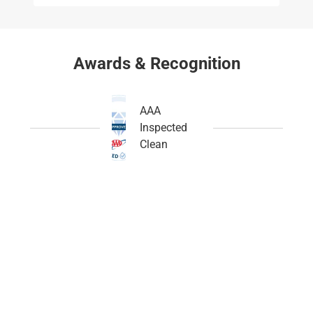
Awards & Recognition
AAA
Inspected
Clean