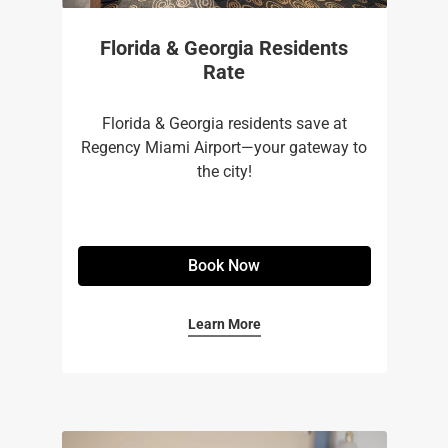
Florida & Georgia Residents
Rate
Florida & Georgia residents save at
Regency Miami Airport—your gateway to
the city!
Book Now
Learn More