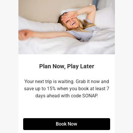
Plan Now, Play Later
Your next trip is waiting. Grab it now and
save up to 15% when you book at least 7
days ahead with code SONAP.
Book Now