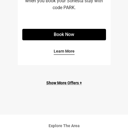
when you book your Sonesta stay with
code PARK.
Book Now
Learn More
Show More Offers +
Explore The Area