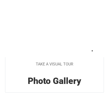
+
23
TAKE A VISUAL TOUR
Photo Gallery