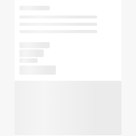
Authentic Italian dining at our on-site restaurant
A 24/7 fitness studio and business center
A 24-hour market for snacks, drinks, and essentials
Your One-Stop Hotel Near Miami Airport and Cruise Port.
Book your stay today and experience the closest hotel to
Flexible event space for meetings, trainings, and private
Miami International Airport.
gatherings
At Sonesta Hotels & Resorts, we’re so happy you’re here.