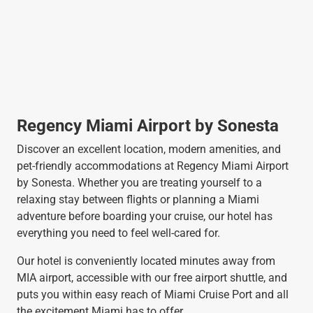
Regency Miami Airport by Sonesta
Discover an excellent location, modern amenities, and
pet-friendly accommodations at Regency Miami Airport
by Sonesta. Whether you are treating yourself to a
relaxing stay between flights or planning a Miami
adventure before boarding your cruise, our hotel has
everything you need to feel well-cared for.
Our hotel is conveniently located minutes away from
MIA airport, accessible with our free airport shuttle, and
puts you within easy reach of Miami Cruise Port and all
the excitement Miami has to offer.