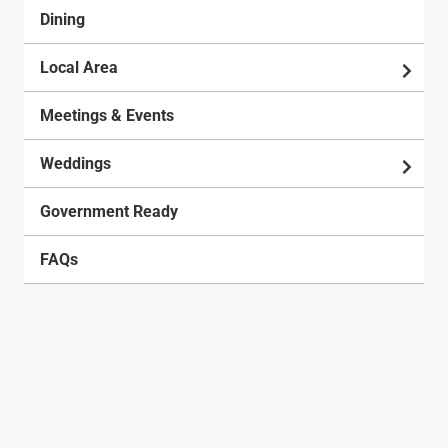
Dining
Local Area
Meetings & Events
Weddings
Government Ready
FAQs