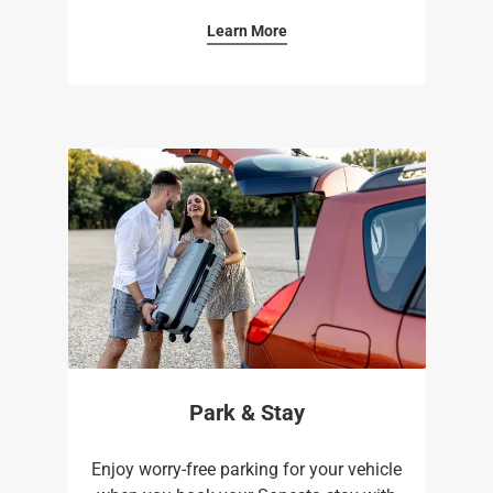
Learn More
Park & Stay
Enjoy worry-free parking for your vehicle