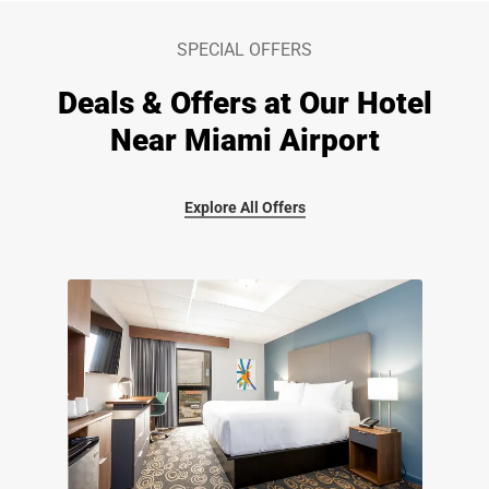
SPECIAL OFFERS
Deals & Offers at Our Hotel
Near Miami Airport
Explore All Offers