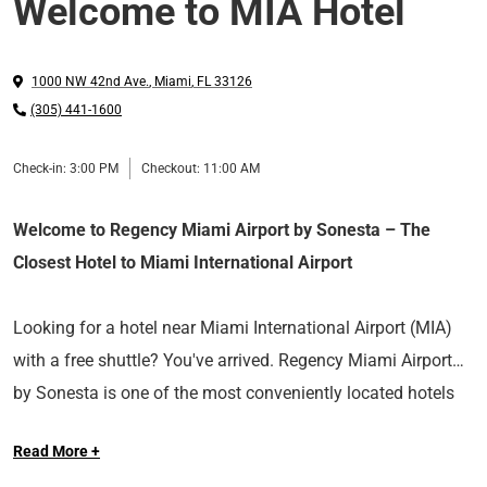
Welcome to MIA Hotel
1000 NW 42nd Ave.
,
Miami
,
FL
33126
(305) 441-1600
Check-in:
3:00 PM
Checkout:
11:00 AM
Welcome to Regency Miami Airport by Sonesta – The
Closest Hotel to Miami International Airport
Looking for a hotel near Miami International Airport (MIA)
with a free shuttle? You've arrived. Regency Miami Airport
by Sonesta is one of the most conveniently located hotels
We’re the ideal stay for airport travelers and cruise
near MIA, just one mile from the airport terminals and seven
Read More +
passengers, perfect for business trips, overnight layovers, or
miles from PortMiami, the cruise capital of the world. Enjoy