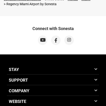
Regency Miami Airport by Sonesta
Connect with Sonesta
STAY
SUPPORT
COMPANY
WEBSITE