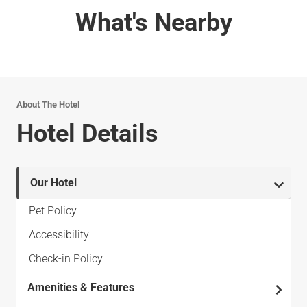
What's Nearby
About The Hotel
Hotel Details
Our Hotel
Pet Policy
Accessibility
Check-in Policy
Amenities & Features